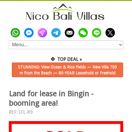
🍀
TOP DEAL »
STUNNING: View Ocean & Rice Fields — New Villa 700
m from the Beach — 80-YEAR Leasehold or Freehold
Land for lease in Bingin -
booming area!
REF: LFL-89