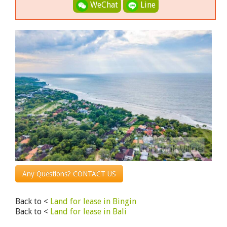
WeChat
Line
Any Questions? CONTACT US
Back to <
Land for lease in Bingin
Back to <
Land for lease in Bali