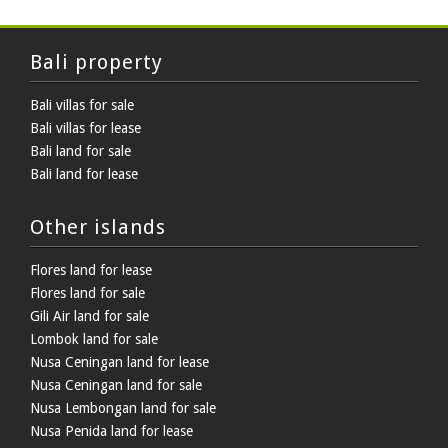
Bali property
Bali villas for sale
Bali villas for lease
Bali land for sale
Bali land for lease
Other islands
Flores land for lease
Flores land for sale
Gili Air land for sale
Lombok land for sale
Nusa Ceningan land for lease
Nusa Ceningan land for sale
Nusa Lembongan land for sale
Nusa Penida land for lease