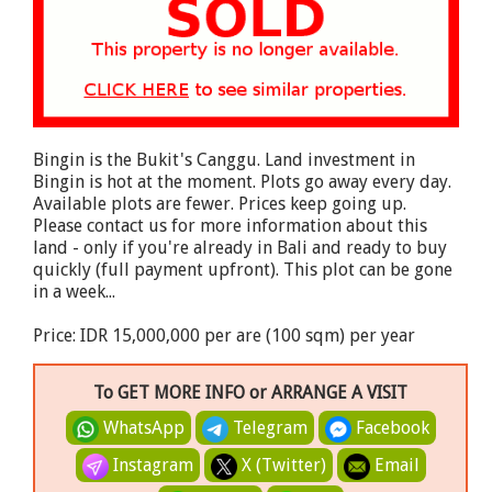
Bingin is the Bukit's Canggu. Land investment in
Bingin is hot at the moment. Plots go away every day.
Available plots are fewer. Prices keep going up.
Please contact us for more information about this
land - only if you're already in Bali and ready to buy
quickly (full payment upfront). This plot can be gone
in a week...
Price: IDR 15,000,000 per are (100 sqm) per year
To GET MORE INFO or ARRANGE A VISIT
WhatsApp
Telegram
Facebook
Instagram
X (Twitter)
Email