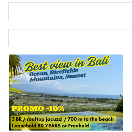
Info
HOT DEAL