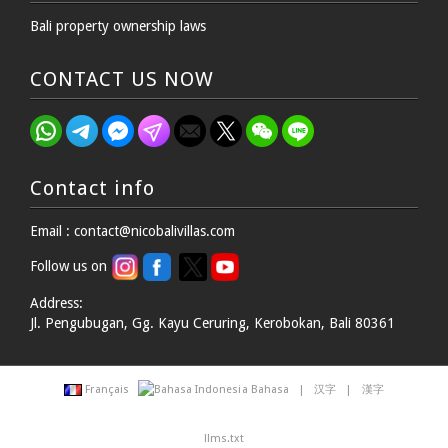
Bali property ownership laws
CONTACT US NOW
Contact info
Email : contact@nicobalivillas.com
Follow us on
Address:
Jl. Pengubugan, Gg. Kayu Ceruring, Kerobokan, Bali 80361
Français
Bahasa
|
汉字
|
漢字
llms.txt