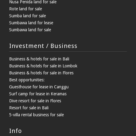
Nusa Penida land for sale
Rote land for sale
Sumba land for sale
Sumbawa land for lease
Sumbawa land for sale
Investment / Business
Business & hotels for sale in Bali
Business & hotels for sale in Lombok
Business & hotels for sale in Flores
Best opportunities:
Guesthouse for lease in Canggu
Surf camp for lease in Keramas
Dive resort for sale in Flores
Resort for sale in Bali
5-villa rental business for sale
Info