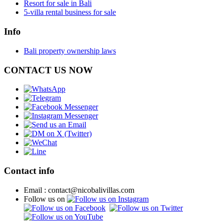
Resort for sale in Bali
5-villa rental business for sale
Info
Bali property ownership laws
CONTACT US NOW
Contact info
Email : contact@nicobalivillas.com
Follow us on