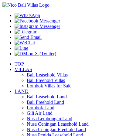
TOP
VILLAS
Bali Leasehold Villas
Bali Freehold Villas
Lombok Villas for Sale
LAND
Bali Leasehold Land
Bali Freehold Land
Lombok Land
Gili Air Land
Nusa Lembongan Land
Nusa Ceningan Leasehold Land
Nusa Ceningan Freehold Land
Nusa Penida Leasehold Land