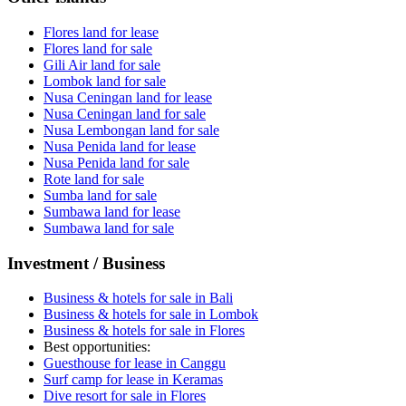
Flores land for lease
Flores land for sale
Gili Air land for sale
Lombok land for sale
Nusa Ceningan land for lease
Nusa Ceningan land for sale
Nusa Lembongan land for sale
Nusa Penida land for lease
Nusa Penida land for sale
Rote land for sale
Sumba land for sale
Sumbawa land for lease
Sumbawa land for sale
Investment / Business
Business & hotels for sale in Bali
Business & hotels for sale in Lombok
Business & hotels for sale in Flores
Best opportunities:
Guesthouse for lease in Canggu
Surf camp for lease in Keramas
Dive resort for sale in Flores