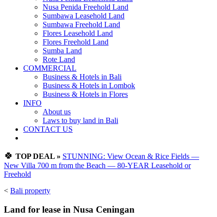
Nusa Penida Freehold Land
Sumbawa Leasehold Land
Sumbawa Freehold Land
Flores Leasehold Land
Flores Freehold Land
Sumba Land
Rote Land
COMMERCIAL
Business & Hotels in Bali
Business & Hotels in Lombok
Business & Hotels in Flores
INFO
About us
Laws to buy land in Bali
CONTACT US
🍀
TOP DEAL »
STUNNING: View Ocean & Rice Fields —
New Villa 700 m from the Beach — 80-YEAR Leasehold or
Freehold
<
Bali property
Land for lease in Nusa Ceningan