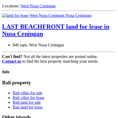
Locations:
West Nusa Ceningan
LAST BEACHFRONT land for lease in
Nusa Ceningan
840 sqm, West Nusa Ceningan
Can't find?
Not all the latest properties are posted online.
Contact us
to find the best property matching your needs.
Info
Bali property
Bali villas for sale
Bali villas for lease
Bali land for sale
Bali land for lease
Other islands