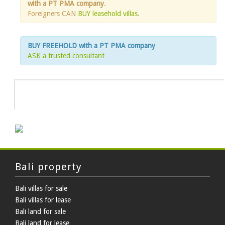
with a PT PMA company
.
Foreigners CAN
BUY leasehold villas
.
BUY FREEHOLD with a PT PMA company
ASK a trusted consultant
HOT DEAL
Bali property
Bali villas for sale
Bali villas for lease
Bali land for sale
Bali land for lease