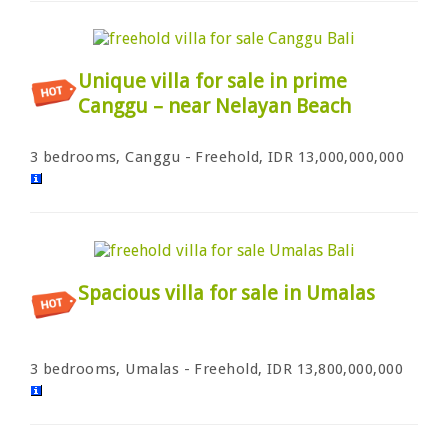
Unique villa for sale in prime
Canggu – near Nelayan Beach
3 bedrooms, Canggu - Freehold, IDR 13,000,000,000
Spacious villa for sale in Umalas
3 bedrooms, Umalas - Freehold, IDR 13,800,000,000