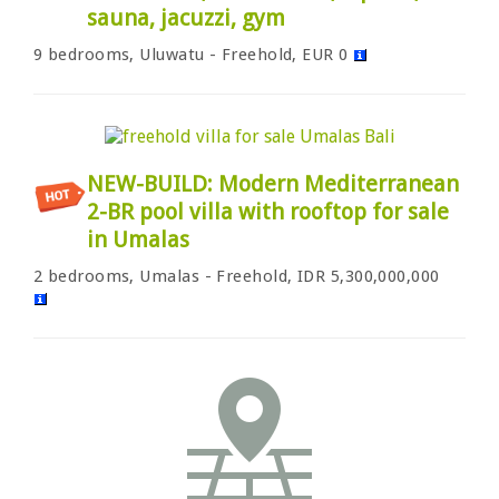
sauna, jacuzzi, gym
9 bedrooms, Uluwatu - Freehold, EUR 0
NEW-BUILD: Modern Mediterranean
2-BR pool villa with rooftop for sale
in Umalas
2 bedrooms, Umalas - Freehold, IDR 5,300,000,000