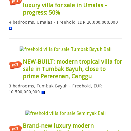
luxury villa for sale in Umalas -
progress: 50%
4 bedrooms, Umalas - Freehold, IDR 20,000,000,000
NEW-BUILT: modern tropical villa for
sale in Tumbak Bayuh, close to
prime Pererenan, Canggu
3 bedrooms, Tumbak Bayuh - Freehold, EUR
10,500,000,000
Brand-new luxury modern