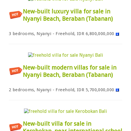
New-built luxury villa for sale in
Nyanyi Beach, Beraban (Tabanan)
3 bedrooms, Nyanyi - Freehold, IDR 6,800,000,000
New-built modern villas for sale in
Nyanyi Beach, Beraban (Tabanan)
2 bedrooms, Nyanyi - Freehold, IDR 5,700,000,000
New-built villa for sale in
Kerobokan, near international school