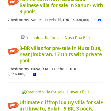
Balinese villa for sale in Sanur - with
3 pools
7 bedrooms, Sanur - Freehold, IDR 24,000,000,000
3-BR villas for pre-sale in Nusa Dua,
near Jimbaran. 17 units with private
pool
3 bedrooms, Nusa Dua - Freehold, IDR
2,866,000,000
Ultimate clifftop luxury villa for sale
in Uluwatu, Bukit - 9 BR, 3 pools,