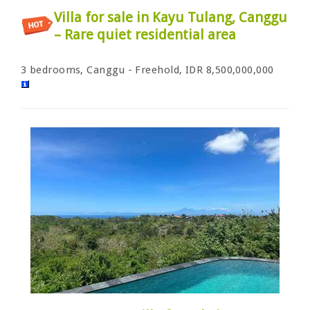
Villa for sale in Kayu Tulang, Canggu
– Rare quiet residential area
3 bedrooms, Canggu - Freehold, IDR 8,500,000,000