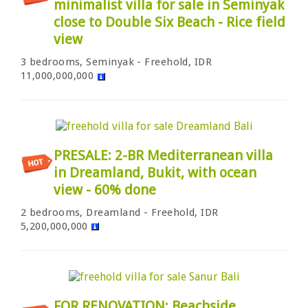
minimalist villa for sale in Seminyak
close to Double Six Beach - Rice field
view
3 bedrooms, Seminyak - Freehold, IDR
11,000,000,000
PRESALE: 2-BR Mediterranean villa
in Dreamland, Bukit, with ocean
view - 60% done
2 bedrooms, Dreamland - Freehold, IDR
5,200,000,000
FOR RENOVATION: Beachside