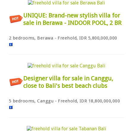
UNIQUE: Brand-new stylish villa for
sale in Berawa - INDOOR POOL, 2 BR
2 bedrooms, Berawa - Freehold, IDR 5,800,000,000
Designer villa for sale in Canggu,
close to Bali's best beach clubs
5 bedrooms, Canggu - Freehold, IDR 18,800,000,000