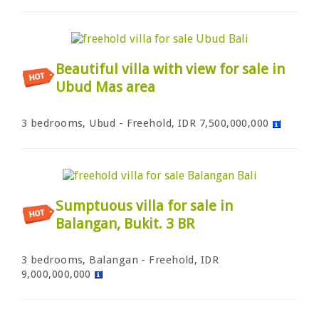
Beautiful villa with view for sale in
Ubud Mas area
3 bedrooms, Ubud - Freehold, IDR 7,500,000,000
Sumptuous villa for sale in
Balangan, Bukit. 3 BR
3 bedrooms, Balangan - Freehold, IDR
9,000,000,000