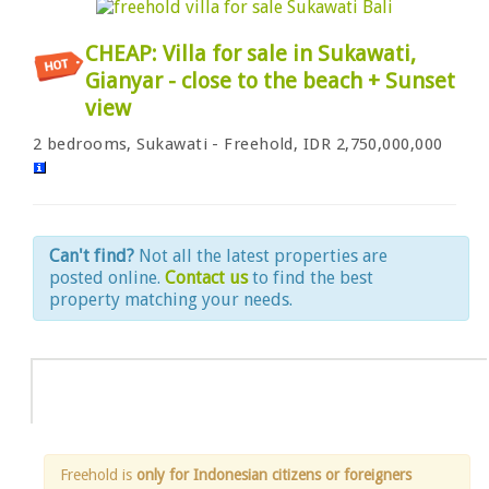
CHEAP: Villa for sale in Sukawati,
Gianyar - close to the beach + Sunset
view
2 bedrooms, Sukawati - Freehold, IDR 2,750,000,000
Can't find?
Not all the latest properties are
posted online.
Contact us
to find the best
property matching your needs.
Info
Freehold is
only for Indonesian citizens or foreigners