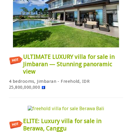
ULTIMATE LUXURY villa for sale in
Jimbaran — Stunning panoramic
view
4 bedrooms, Jimbaran - Freehold, IDR
25,800,000,000
ELITE: Luxury villa for sale in
Berawa, Canggu