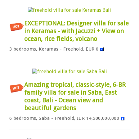
EXCEPTIONAL: Designer villa for sale
in Keramas - with Jacuzzi + View on
ocean, rice fields, volcano
3 bedrooms, Keramas - Freehold, EUR 0
Amazing tropical, classic-style, 6-BR
family villa for sale in Saba, East
coast, Bali - Ocean view and
beautiful gardens
6 bedrooms, Saba - Freehold, IDR 14,500,000,000