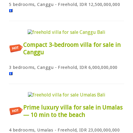
5 bedrooms, Canggu - Freehold, IDR 12,500,000,000
Compact 3-bedroom villa for sale in
Canggu
3 bedrooms, Canggu - Freehold, IDR 6,000,000,000
Prime luxury villa for sale in Umalas
— 10 min to the beach
4 bedrooms, Umalas - Freehold, IDR 23,000,000,000