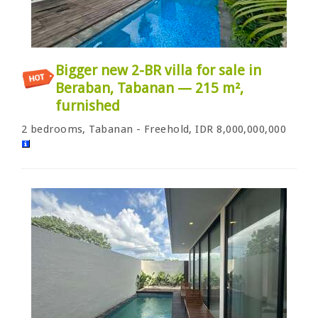
Bigger new 2-BR villa for sale in
Beraban, Tabanan — 215 m²,
furnished
2 bedrooms, Tabanan - Freehold, IDR 8,000,000,000