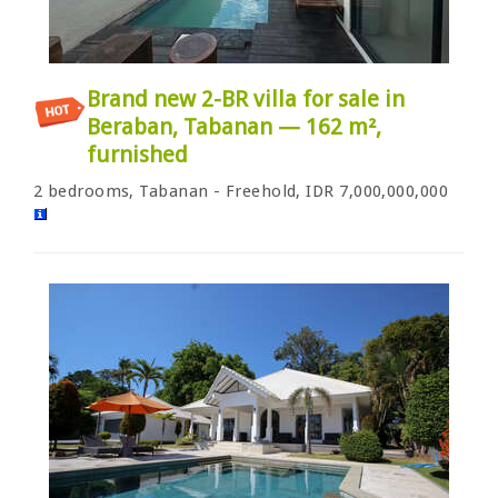
Brand new 2-BR villa for sale in
Beraban, Tabanan — 162 m²,
furnished
2 bedrooms, Tabanan - Freehold, IDR 7,000,000,000