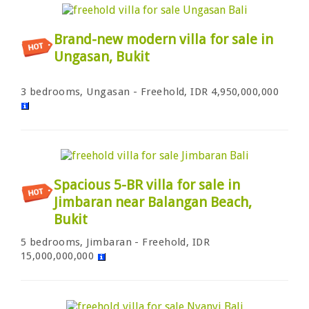
Brand-new modern villa for sale in
Ungasan, Bukit
3 bedrooms, Ungasan - Freehold, IDR 4,950,000,000
Spacious 5-BR villa for sale in
Jimbaran near Balangan Beach,
Bukit
5 bedrooms, Jimbaran - Freehold, IDR
15,000,000,000