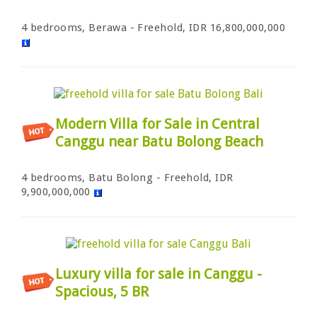
4 bedrooms, Berawa - Freehold, IDR 16,800,000,000
Modern Villa for Sale in Central
Canggu near Batu Bolong Beach
4 bedrooms, Batu Bolong - Freehold, IDR
9,900,000,000
Luxury villa for sale in Canggu -
Spacious, 5 BR