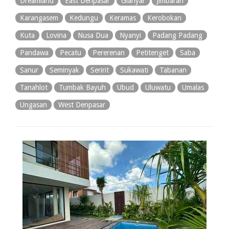
Dreamland
East Denpasar
Gianyar
Jimbaran
Karangasem
Kedungu
Keramas
Kerobokan
Kuta
Lovina
Nusa Dua
Nyanyi
Padang Padang
Pandawa
Pecatu
Pererenan
Petitenget
Saba
Sanur
Seminyak
Seririt
Sukawati
Tabanan
Tanahlot
Tumbak Bayuh
Ubud
Uluwatu
Umalas
Ungasan
West Denpasar