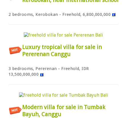
2 bedrooms, Kerobokan - Freehold, 6,800,000,000
Luxury tropical villa for sale in
Pererenan Canggu
3 bedrooms, Pererenan - Freehold, IDR
13,500,000,000
Modern villa for sale in Tumbak
Bayuh, Canggu