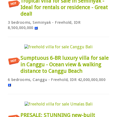
Tropical villa for sale in Seminyak -
Ideal for rentals or residence - Great
deal!
3 bedrooms, Seminyak - Freehold, IDR
8,500,000,000
Sumptuous 6-BR luxury villa for sale
in Canggu - Ocean view & walking
distance to Canggu Beach
6 bedrooms, Canggu - Freehold, IDR 42,000,000,000
PRESALE: STUNNING new-built