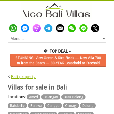
🍀
TOP DEAL »
STUNNING: View Ocean & Rice Fields — New Villa 700
m from the Beach — 80-YEAR Leasehold or Freehold
<
Bali property
Villas for sale in Bali
Locations:
Amed
Balangan
Batu Bolong
Batubelig
Berawa
Canggu
Cemagi
Dalong