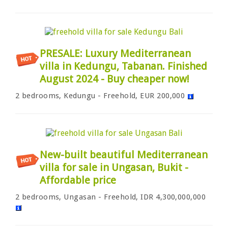
PRESALE: Luxury Mediterranean
villa in Kedungu, Tabanan. Finished
August 2024 - Buy cheaper now!
2 bedrooms, Kedungu - Freehold, EUR 200,000
New-built beautiful Mediterranean
villa for sale in Ungasan, Bukit -
Affordable price
2 bedrooms, Ungasan - Freehold, IDR 4,300,000,000