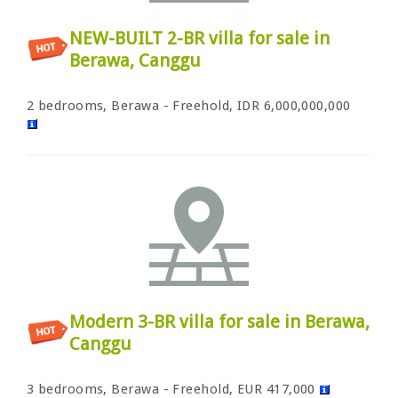
NEW-BUILT 2-BR villa for sale in
Berawa, Canggu
2 bedrooms, Berawa - Freehold, IDR 6,000,000,000
Modern 3-BR villa for sale in Berawa,
Canggu
3 bedrooms, Berawa - Freehold, EUR 417,000