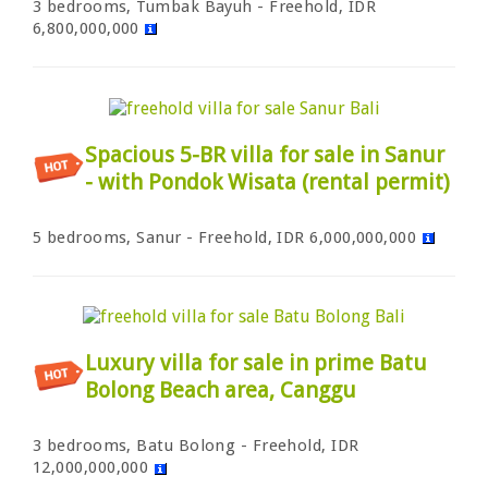
3 bedrooms, Tumbak Bayuh - Freehold, IDR
6,800,000,000
Spacious 5-BR villa for sale in Sanur
- with Pondok Wisata (rental permit)
5 bedrooms, Sanur - Freehold, IDR 6,000,000,000
Luxury villa for sale in prime Batu
Bolong Beach area, Canggu
3 bedrooms, Batu Bolong - Freehold, IDR
12,000,000,000