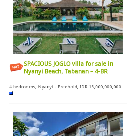
SPACIOUS JOGLO villa for sale in
Nyanyi Beach, Tabanan – 4-BR
4 bedrooms, Nyanyi - Freehold, IDR 15,000,000,000