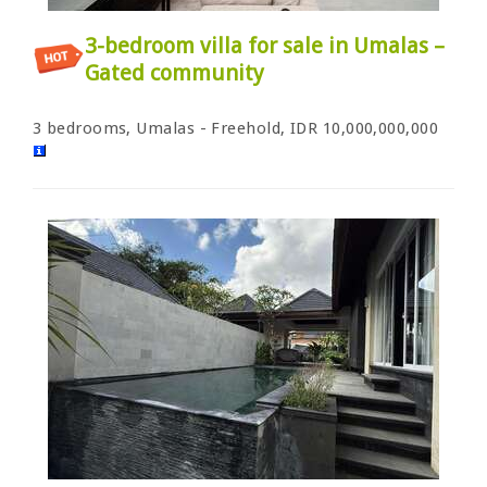
3-bedroom villa for sale in Umalas –
Gated community
3 bedrooms, Umalas - Freehold, IDR 10,000,000,000