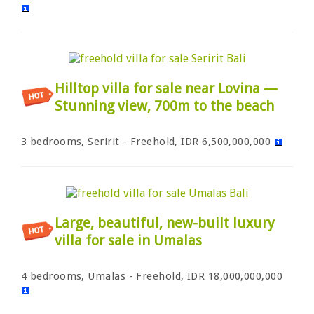
Hilltop villa for sale near Lovina —
Stunning view, 700m to the beach
3 bedrooms, Seririt - Freehold, IDR 6,500,000,000
Large, beautiful, new-built luxury
villa for sale in Umalas
4 bedrooms, Umalas - Freehold, IDR 18,000,000,000