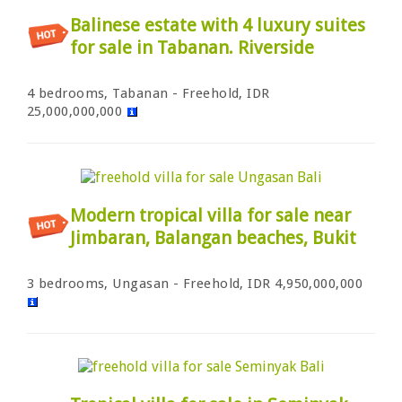
Balinese estate with 4 luxury suites
for sale in Tabanan. Riverside
4 bedrooms, Tabanan - Freehold, IDR
25,000,000,000
Modern tropical villa for sale near
Jimbaran, Balangan beaches, Bukit
3 bedrooms, Ungasan - Freehold, IDR 4,950,000,000