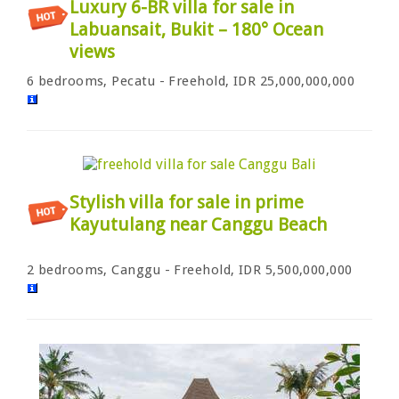
Luxury 6-BR villa for sale in
Labuansait, Bukit – 180° Ocean
views
6 bedrooms, Pecatu - Freehold, IDR 25,000,000,000
Stylish villa for sale in prime
Kayutulang near Canggu Beach
2 bedrooms, Canggu - Freehold, IDR 5,500,000,000