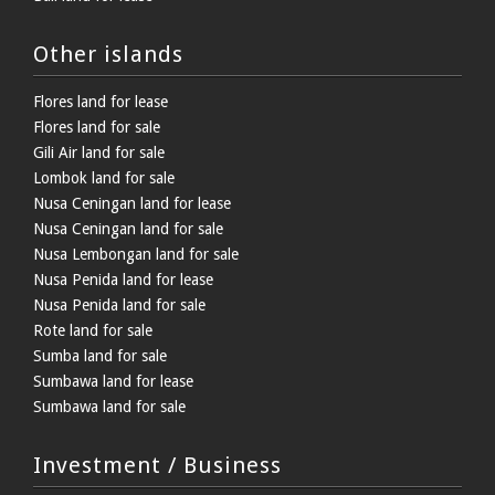
Other islands
Flores land for lease
Flores land for sale
Gili Air land for sale
Lombok land for sale
Nusa Ceningan land for lease
Nusa Ceningan land for sale
Nusa Lembongan land for sale
Nusa Penida land for lease
Nusa Penida land for sale
Rote land for sale
Sumba land for sale
Sumbawa land for lease
Sumbawa land for sale
Investment / Business