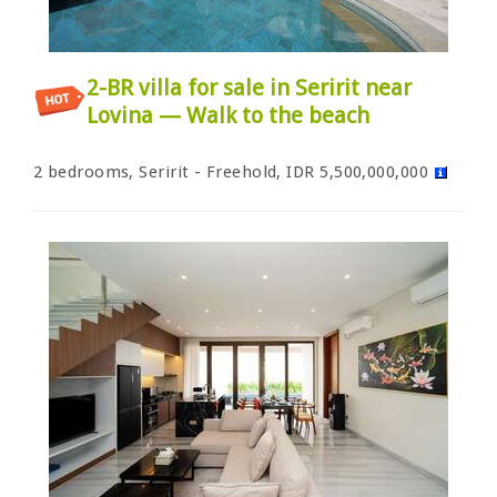
2-BR villa for sale in Seririt near
Lovina — Walk to the beach
2 bedrooms, Seririt - Freehold, IDR 5,500,000,000