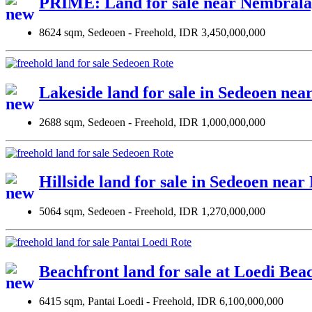
PRIME: Land for sale near Nembrala
8624 sqm, Sedeoen - Freehold, IDR 3,450,000,000
Lakeside land for sale in Sedeoen nea
2688 sqm, Sedeoen - Freehold, IDR 1,000,000,000
Hillside land for sale in Sedeoen ne
5064 sqm, Sedeoen - Freehold, IDR 1,270,000,000
Beachfront land for sale at Loedi Bea
6415 sqm, Pantai Loedi - Freehold, IDR 6,100,000,000