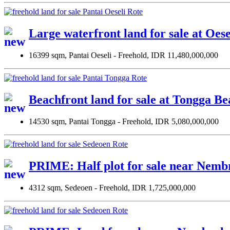
Large waterfront land for sale at Oes
16399 sqm, Pantai Oeseli - Freehold, IDR 11,480,000,000
Beachfront land for sale at Tongga Be
14530 sqm, Pantai Tongga - Freehold, IDR 5,080,000,000
PRIME: Half plot for sale near Nemb
4312 sqm, Sedeoen - Freehold, IDR 1,725,000,000