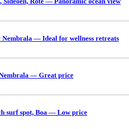
, Sideoen, Rote — Panoramic ocean view
r Nembrala — Ideal for wellness retreats
ar Nembrala — Great price
ch surf spot, Boa — Low price