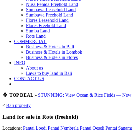
Nusa Penida Freehold Land
Sumbawa Leasehold Land
Sumbawa Freehold Land
Flores Leasehold Land
Flores Freehold Land
Sumba Land
Rote Land
COMMERCIAL
Business & Hotels in Bali
Business & Hotels in Lombok
Business & Hotels in Flores
INFO
About us
Laws to buy land in Bali
CONTACT US
🍀
TOP DEAL »
STUNNING: View Ocean & Rice Fields — New Vi
<
Bali property
Land for sale in Rote (freehold)
Locations:
Pantai Loedi
Pantai Nembrala
Pantai Oeseli
Pantai Sanam