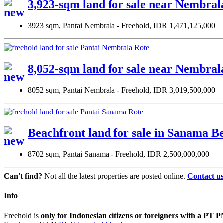
3,923-sqm land for sale near Nembral
3923 sqm, Pantai Nembrala - Freehold, IDR 1,471,125,000
8,052-sqm land for sale near Nembral
8052 sqm, Pantai Nembrala - Freehold, IDR 3,019,500,000
Beachfront land for sale in Sanama Be
8702 sqm, Pantai Sanama - Freehold, IDR 2,500,000,000
Can't find?
Not all the latest properties are posted online.
Contact u
Info
Freehold is
only for Indonesian citizens or foreigners with a P