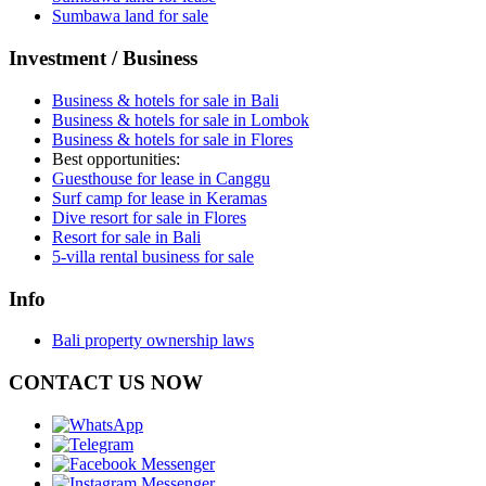
Sumbawa land for sale
Investment / Business
Business & hotels for sale in Bali
Business & hotels for sale in Lombok
Business & hotels for sale in Flores
Best opportunities:
Guesthouse for lease in Canggu
Surf camp for lease in Keramas
Dive resort for sale in Flores
Resort for sale in Bali
5-villa rental business for sale
Info
Bali property ownership laws
CONTACT US NOW