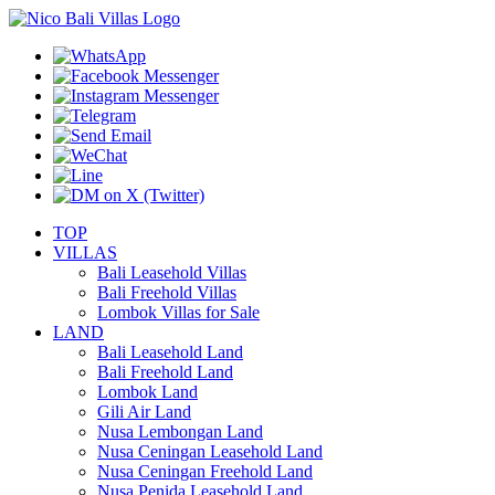
TOP
VILLAS
Bali Leasehold Villas
Bali Freehold Villas
Lombok Villas for Sale
LAND
Bali Leasehold Land
Bali Freehold Land
Lombok Land
Gili Air Land
Nusa Lembongan Land
Nusa Ceningan Leasehold Land
Nusa Ceningan Freehold Land
Nusa Penida Leasehold Land