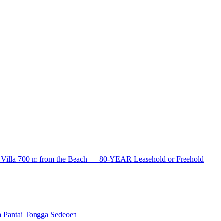
lla 700 m from the Beach — 80-YEAR Leasehold or Freehold
a
Pantai Tongga
Sedeoen