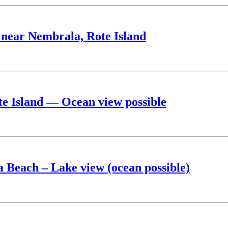
e near Nembrala, Rote Island
ote Island — Ocean view possible
a Beach – Lake view (ocean possible)