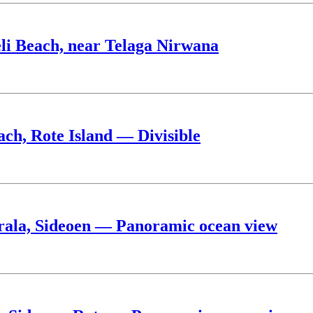
eli Beach, near Telaga Nirwana
ach, Rote Island — Divisible
rala, Sideoen — Panoramic ocean view