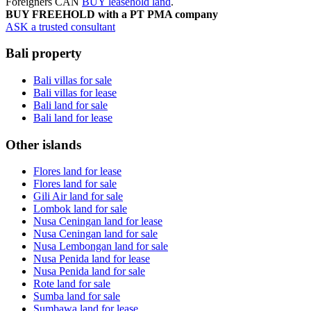
Foreigners CAN
BUY leasehold land
.
BUY FREEHOLD with a PT PMA company
ASK a trusted consultant
Bali property
Bali villas for sale
Bali villas for lease
Bali land for sale
Bali land for lease
Other islands
Flores land for lease
Flores land for sale
Gili Air land for sale
Lombok land for sale
Nusa Ceningan land for lease
Nusa Ceningan land for sale
Nusa Lembongan land for sale
Nusa Penida land for lease
Nusa Penida land for sale
Rote land for sale
Sumba land for sale
Sumbawa land for lease