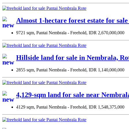
Almost 1-hectare forest estate for sal
9721 sqm, Pantai Nembrala - Freehold, IDR 2,670,000,000
Hillside land for sale in Nembrala, R
2855 sqm, Pantai Nembrala - Freehold, IDR 1,140,000,000
4,129-sqm land for sale near Nembral
4129 sqm, Pantai Nembrala - Freehold, IDR 1,548,375,000