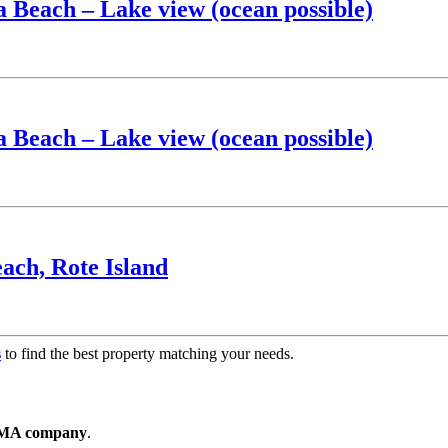
a Beach – Lake view (ocean possible)
a Beach – Lake view (ocean possible)
ach, Rote Island
s
to find the best property matching your needs.
T PMA company
.