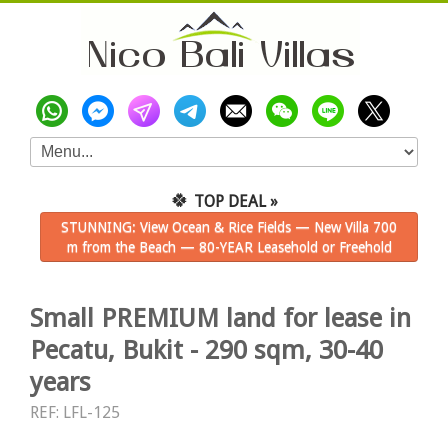
🍀
TOP DEAL »
STUNNING: View Ocean & Rice Fields — New Villa 700
m from the Beach — 80-YEAR Leasehold or Freehold
Small PREMIUM land for lease in
Pecatu, Bukit - 290 sqm, 30-40
years
REF: LFL-125