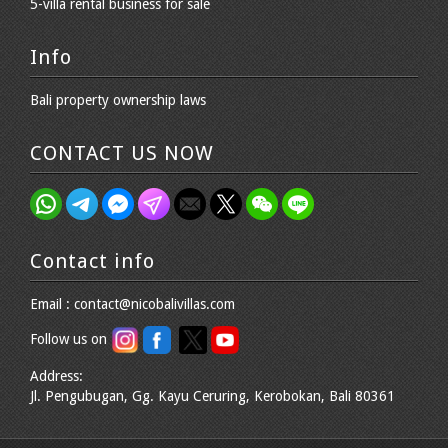
5-villa rental business for sale
Info
Bali property ownership laws
CONTACT US NOW
Contact info
Email : contact@nicobalivillas.com
Follow us on
Address:
Jl. Pengubugan, Gg. Kayu Ceruring, Kerobokan, Bali 80361