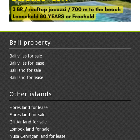
Bali property
Bali villas for sale
Bali villas for lease
Bali land for sale
Bali land for lease
Other islands
Flores land for lease
Flores land for sale
Gili Air land for sale
Lombok land for sale
Nusa Ceningan land for lease