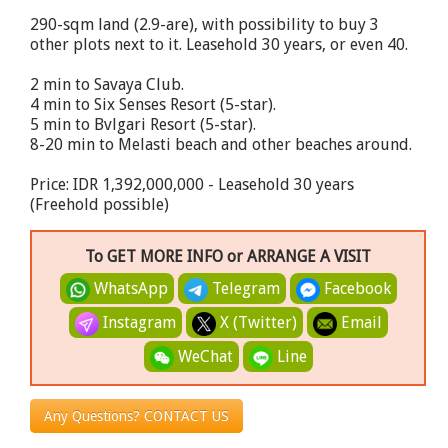
290-sqm land (2.9-are), with possibility to buy 3
other plots next to it. Leasehold 30 years, or even 40.
2 min to Savaya Club.
4 min to Six Senses Resort (5-star).
5 min to Bvlgari Resort (5-star).
8-20 min to Melasti beach and other beaches around.
Price: IDR 1,392,000,000 - Leasehold 30 years
(Freehold possible)
To GET MORE INFO or ARRANGE A VISIT
WhatsApp
Telegram
Facebook
Instagram
X (Twitter)
Email
WeChat
Line
Any Questions? CONTACT US