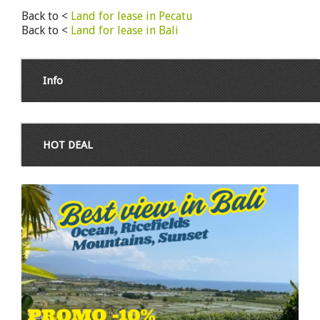
Back to <
Land for lease in Pecatu
Back to <
Land for lease in Bali
Info
HOT DEAL