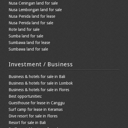
Nusa Ceningan land for sale
Nusa Lembongan land for sale
Nusa Penida land for lease
Nusa Penida land for sale
Rote land for sale
Sumba land for sale
Sumbawa land for lease
Sumbawa land for sale
Investment / Business
Business & hotels for sale in Bali
Business & hotels for sale in Lombok
Business & hotels for sale in Flores
Best opportunities:
Guesthouse for lease in Canggu
Surf camp for lease in Keramas
Dive resort for sale in Flores
Resort for sale in Bali