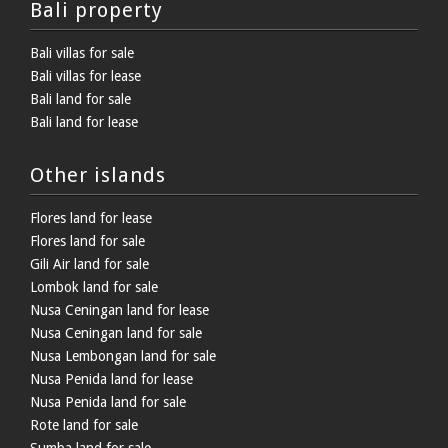
Bali property
Bali villas for sale
Bali villas for lease
Bali land for sale
Bali land for lease
Other islands
Flores land for lease
Flores land for sale
Gili Air land for sale
Lombok land for sale
Nusa Ceningan land for lease
Nusa Ceningan land for sale
Nusa Lembongan land for sale
Nusa Penida land for lease
Nusa Penida land for sale
Rote land for sale
Sumba land for sale