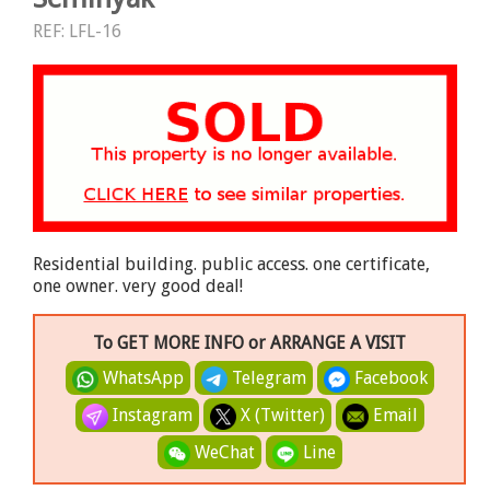
REF: LFL-16
Residential building. public access. one certificate,
one owner. very good deal!
To GET MORE INFO or ARRANGE A VISIT
WhatsApp
Telegram
Facebook
Instagram
X (Twitter)
Email
WeChat
Line