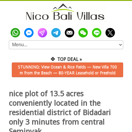
🍀
TOP DEAL »
STUNNING: View Ocean & Rice Fields — New Villa 700
m from the Beach — 80-YEAR Leasehold or Freehold
nice plot of 13.5 acres
conveniently located in the
residential district of Bidadari
only 3 minutes from central
Seminyak