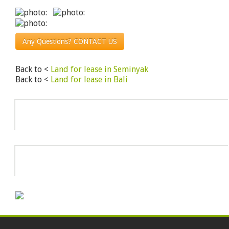
Any Questions? CONTACT US
Back to <
Land for lease in Seminyak
Back to <
Land for lease in Bali
Info
HOT DEAL