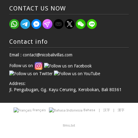
CONTACT US NOW
Contact info
Email : contact@nicobalivillas.com
Follow us on
Address:
Jl. Pengubugan, Gg. Kayu Ceruring, Kerobokan, Bali 80361
Français
Bahasa
|
汉字
|
漢字
llms.txt