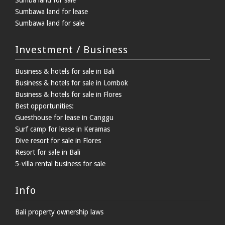
Sumbawa land for lease
Sumbawa land for sale
Investment / Business
Business & hotels for sale in Bali
Business & hotels for sale in Lombok
Business & hotels for sale in Flores
Best opportunities:
Guesthouse for lease in Canggu
Surf camp for lease in Keramas
Dive resort for sale in Flores
Resort for sale in Bali
5-villa rental business for sale
Info
Bali property ownership laws