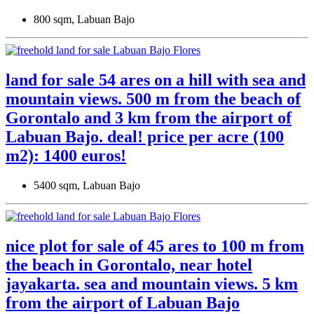
800 sqm, Labuan Bajo
land for sale 54 ares on a hill with sea and
mountain views. 500 m from the beach of
Gorontalo and 3 km from the airport of
Labuan Bajo. deal! price per acre (100
m2): 1400 euros!
5400 sqm, Labuan Bajo
nice plot for sale of 45 ares to 100 m from
the beach in Gorontalo, near hotel
jayakarta. sea ​​and mountain views. 5 km
from the airport of Labuan Bajo