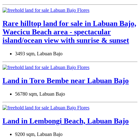
Rare hilltop land for sale in Labuan Bajo,
Waecicu Beach area - spectacular
island/ocean view with sunrise & sunset
3493 sqm, Labuan Bajo
Land in Toro Bembe near Labuan Bajo
56780 sqm, Labuan Bajo
Land in Lembongi Beach, Labuan Bajo
9200 sqm, Labuan Bajo