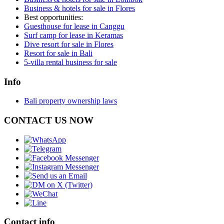
Business & hotels for sale in Flores
Best opportunities:
Guesthouse for lease in Canggu
Surf camp for lease in Keramas
Dive resort for sale in Flores
Resort for sale in Bali
5-villa rental business for sale
Info
Bali property ownership laws
CONTACT US NOW
Contact info