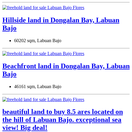
Hillside land in Dongalan Bay, Labuan
Bajo
60202 sqm, Labuan Bajo
Beachfront land in Dongalan Bay, Labuan
Bajo
46161 sqm, Labuan Bajo
beautiful land to buy 8.5 ares located on
the hill of Labuan Bajo. exceptional sea
view! Big deal!