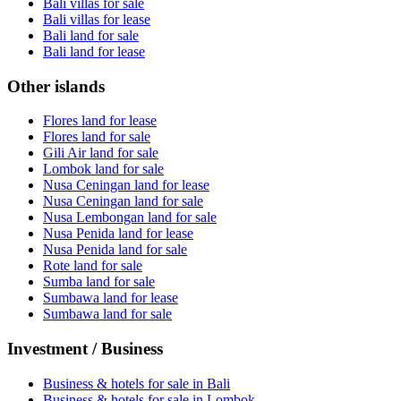
Bali villas for sale
Bali villas for lease
Bali land for sale
Bali land for lease
Other islands
Flores land for lease
Flores land for sale
Gili Air land for sale
Lombok land for sale
Nusa Ceningan land for lease
Nusa Ceningan land for sale
Nusa Lembongan land for sale
Nusa Penida land for lease
Nusa Penida land for sale
Rote land for sale
Sumba land for sale
Sumbawa land for lease
Sumbawa land for sale
Investment / Business
Business & hotels for sale in Bali
Business & hotels for sale in Lombok