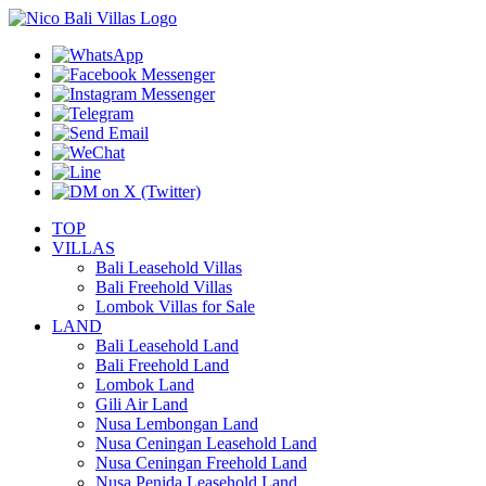
TOP
VILLAS
Bali Leasehold Villas
Bali Freehold Villas
Lombok Villas for Sale
LAND
Bali Leasehold Land
Bali Freehold Land
Lombok Land
Gili Air Land
Nusa Lembongan Land
Nusa Ceningan Leasehold Land
Nusa Ceningan Freehold Land
Nusa Penida Leasehold Land