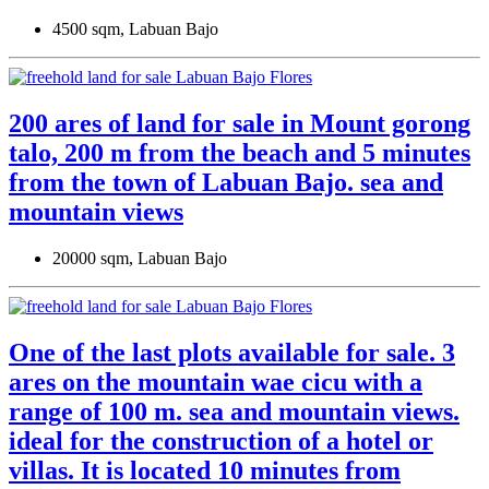
4500 sqm, Labuan Bajo
200 ares of land for sale in Mount gorong
talo, 200 m from the beach and 5 minutes
from the town of Labuan Bajo. sea ​​and
mountain views
20000 sqm, Labuan Bajo
One of the last plots available for sale. 3
ares on the mountain wae cicu with a
range of 100 m. sea and mountain views.
ideal for the construction of a hotel or
villas. It is located 10 minutes from