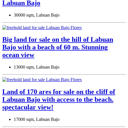
Labuan Bajo
30000 sqm, Labuan Bajo
Big land for sale on the hill of Labuan
Bajo with a beach of 60 m. Stunning
ocean view
13000 sqm, Labuan Bajo
Land of 170 ares for sale on the cliff of
Labuan Bajo with access to the beach.
spectacular view!
17000 sqm, Labuan Bajo