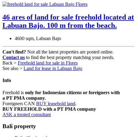
46 ares of land for sale freehold located at
Labuan Bajo. 100 m from the beach.
4600 sqm, Labuan Bajo
Can't find?
Not all the latest properties are posted online.
Contact us
to find the best property matching your needs.
Back >
Freehold land for sale in Flores
See also >
Land for lease in Labuan Bajo
Info
Freehold is
only for Indonesian citizens or foreigners with
a PT PMA company
.
Foreigners CAN
BUY leasehold land
.
BUY FREEHOLD with a PT PMA company
ASK a trusted consultant
Bali property