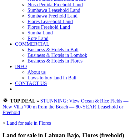
Nusa Penida Freehold Land
Sumbawa Leasehold Land
Sumbawa Freehold Land
Flores Leasehold Land
Flores Freehold Land
Sumba Land
Rote Land
COMMERCIAL
Business & Hotels in Bali
Business & Hotels in Lombok
Business & Hotels in Flores
INFO
About us
Laws to buy land in Bali
CONTACT US
🍀
TOP DEAL »
STUNNING: View Ocean & Rice Fields —
New Villa 700 m from the Beach — 80-YEAR Leasehold or
Freehold
<
Land for sale in Flores
Land for sale in Labuan Bajo, Flores (freehold)