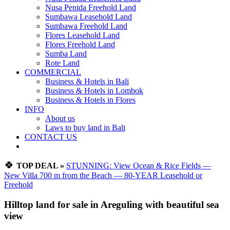
Nusa Penida Freehold Land
Sumbawa Leasehold Land
Sumbawa Freehold Land
Flores Leasehold Land
Flores Freehold Land
Sumba Land
Rote Land
COMMERCIAL
Business & Hotels in Bali
Business & Hotels in Lombok
Business & Hotels in Flores
INFO
About us
Laws to buy land in Bali
CONTACT US
🍀
TOP DEAL »
STUNNING: View Ocean & Rice Fields —
New Villa 700 m from the Beach — 80-YEAR Leasehold or
Freehold
Hilltop land for sale in Areguling with beautiful sea
view