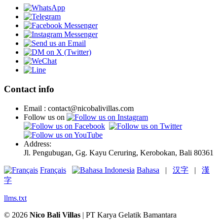
Contact info
Email : contact@nicobalivillas.com
Follow us on
Address:
Jl. Pengubugan, Gg. Kayu Ceruring, Kerobokan, Bali 80361
Français
Bahasa
|
汉字
|
漢
字
llms.txt
© 2026
Nico Bali Villas
| PT Karya Gelatik Bamantara