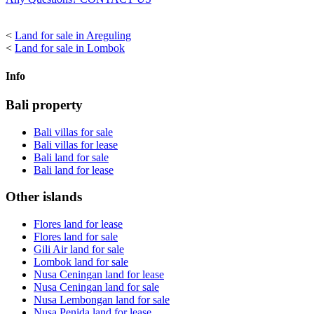
<
Land for sale in Areguling
<
Land for sale in Lombok
Info
Bali property
Bali villas for sale
Bali villas for lease
Bali land for sale
Bali land for lease
Other islands
Flores land for lease
Flores land for sale
Gili Air land for sale
Lombok land for sale
Nusa Ceningan land for lease
Nusa Ceningan land for sale
Nusa Lembongan land for sale
Nusa Penida land for lease