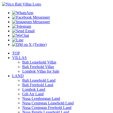
TOP
VILLAS
Bali Leasehold Villas
Bali Freehold Villas
Lombok Villas for Sale
LAND
Bali Leasehold Land
Bali Freehold Land
Lombok Land
Gili Air Land
Nusa Lembongan Land
Nusa Ceningan Leasehold Land
Nusa Ceningan Freehold Land
Nusa Penida Leasehold Land