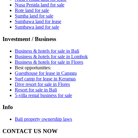
Nusa Penida land for sale
Rote land for sale
Sumba land for sale
Sumbawa land for lease
Sumbawa land for sale
Investment / Business
Business & hotels for sale in Bali
Business & hotels for sale in Lombok
Business & hotels for sale in Flores
Best opportunities:
Guesthouse for lease in Canggu
Surf camp for lease in Keramas
Dive resort for sale in Flores
Resort for sale in Bali
5-villa rental business for sale
Info
Bali property ownership laws
CONTACT US NOW