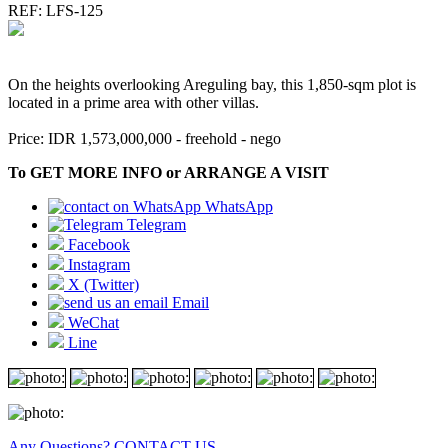
REF: LFS-125
On the heights overlooking Areguling bay, this 1,850-sqm plot is
located in a prime area with other villas.
Price: IDR 1,573,000,000 - freehold - nego
To GET MORE INFO or ARRANGE A VISIT
WhatsApp
Telegram
Facebook
Instagram
X (Twitter)
Email
WeChat
Line
Any Questions? CONTACT US