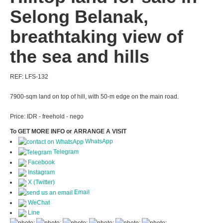
Selong Belanak,
breathtaking view of
the sea and hills
REF: LFS-132
7900-sqm land on top of hill, with 50-m edge on the main road.
Price: IDR - freehold - nego
To GET MORE INFO or ARRANGE A VISIT
WhatsApp
Telegram
Facebook
Instagram
X (Twitter)
Email
WeChat
Line