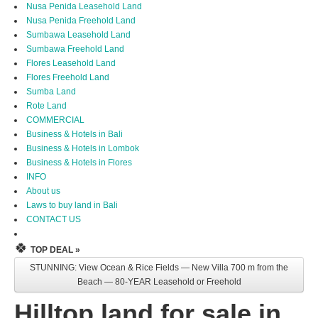
Nusa Penida Leasehold Land
Nusa Penida Freehold Land
Sumbawa Leasehold Land
Sumbawa Freehold Land
Flores Leasehold Land
Flores Freehold Land
Sumba Land
Rote Land
COMMERCIAL
Business & Hotels in Bali
Business & Hotels in Lombok
Business & Hotels in Flores
INFO
About us
Laws to buy land in Bali
CONTACT US
🍀
TOP DEAL »
STUNNING: View Ocean & Rice Fields — New Villa 700 m from the
Beach — 80-YEAR Leasehold or Freehold
Hilltop land for sale in