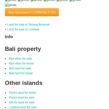
Any Questions? CONTACT US
<
Land for sale in Selong Belanak
<
Land for sale in Lombok
Info
Bali property
Bali villas for sale
Bali villas for lease
Bali land for sale
Bali land for lease
Other islands
Flores land for lease
Flores land for sale
Gili Air land for sale
Lombok land for sale