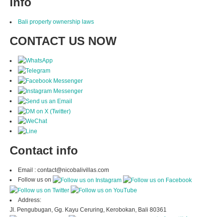
Info
Bali property ownership laws
CONTACT US NOW
Contact info
Email : contact@nicobalivillas.com
Follow us on
Address:
Jl. Pengubugan, Gg. Kayu Ceruring, Kerobokan, Bali 80361