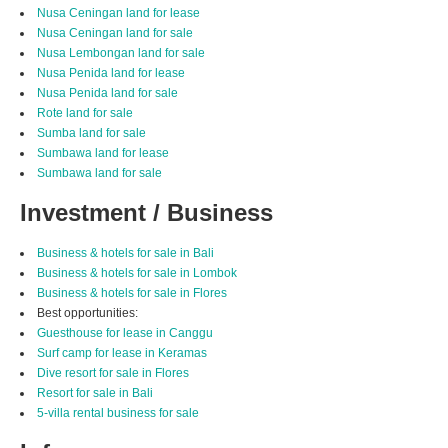
Nusa Ceningan land for lease
Nusa Ceningan land for sale
Nusa Lembongan land for sale
Nusa Penida land for lease
Nusa Penida land for sale
Rote land for sale
Sumba land for sale
Sumbawa land for lease
Sumbawa land for sale
Investment / Business
Business & hotels for sale in Bali
Business & hotels for sale in Lombok
Business & hotels for sale in Flores
Best opportunities:
Guesthouse for lease in Canggu
Surf camp for lease in Keramas
Dive resort for sale in Flores
Resort for sale in Bali
5-villa rental business for sale