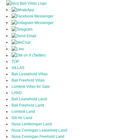
TOP
VILLAS
Bali Leasehold Villas
Bali Freehold Villas
Lombok Villas for Sale
LAND
Bali Leasehold Land
Bali Freehold Land
Lombok Land
Gili Air Land
Nusa Lembongan Land
Nusa Ceningan Leasehold Land
Nusa Ceningan Freehold Land