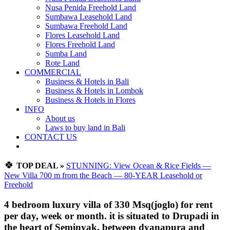
Nusa Penida Freehold Land
Sumbawa Leasehold Land
Sumbawa Freehold Land
Flores Leasehold Land
Flores Freehold Land
Sumba Land
Rote Land
COMMERCIAL
Business & Hotels in Bali
Business & Hotels in Lombok
Business & Hotels in Flores
INFO
About us
Laws to buy land in Bali
CONTACT US
🍀
TOP DEAL »
STUNNING: View Ocean & Rice Fields —
New Villa 700 m from the Beach — 80-YEAR Leasehold or
Freehold
4 bedroom luxury villa of 330 Msq(joglo) for rent
per day, week or month. it is situated to Drupadi in
the heart of Seminyak, between dyanapura and