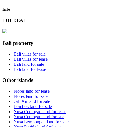
Info
HOT DEAL
Bali property
Bali villas for sale
Bali villas for lease
Bali land for sale
Bali land for lease
Other islands
Flores land for lease
Flores land for sale
Gili Air land for sale
Lombok land for sale
Nusa Ceningan land for lease
Nusa Ceningan land for sale
Nusa Lembongan land for sale
Nusa Penida land for lease