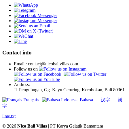
Contact info
Email : contact@nicobalivillas.com
Follow us on
Address:
Jl. Pengubugan, Gg. Kayu Ceruring, Kerobokan, Bali 80361
Français
Bahasa
|
汉字
|
漢
字
llms.txt
© 2026
Nico Bali Villas
| PT Karya Gelatik Bamantara