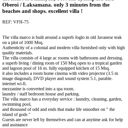
Oberoi / Laksamana. only 3 minutes from the
beaches and shops. excellent villa !
REF: VFH-75
The villa marco is built around a superb Joglo in old Javanese teak
on a plot of 1000 Msq.
Authenticity of a colonial and modern villa furnished only with high
quality materials.
The villa consists of 4 large ac rooms with bathrooms and dressing.
a superb living / dining room of 150 Msq open to a tropical garden
and lagoon pool of 16 m. fully equipped kitchen of 15 Msq.
it also includes a room home cinema with video projector (3.5 m
image diagonal), DVD player and sound system 5.1, parable.
internet wi-fi.
mezzanine is converted into a spa room.
laundry / staff bedroom house and parking.
The villa marco has a everyday service : laundry, cleaning, garden,
swimming pool,
and thousand of odd and ends that make life smoother on " the
island of gods "
Guests are never left by themselves and can at anytime ask for help
and assistance