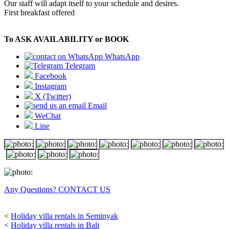
Our staff will adapt itself to your schedule and desires.
First breakfast offered
To ASK AVAILABILITY or BOOK
WhatsApp
Telegram
Facebook
Instagram
X (Twitter)
Email
WeChat
Line
Any Questions? CONTACT US
<
Holiday villa rentals in Seminyak
<
Holiday villa rentals in Bali