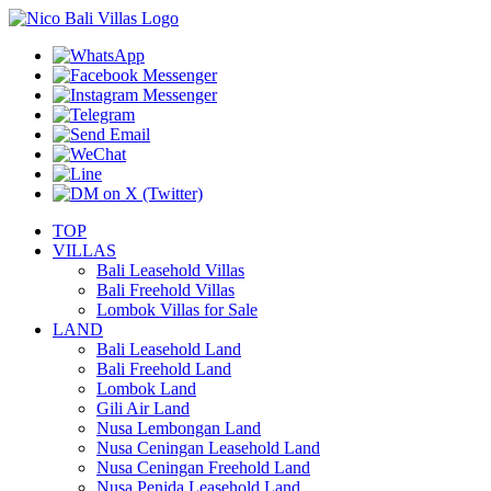
TOP
VILLAS
Bali Leasehold Villas
Bali Freehold Villas
Lombok Villas for Sale
LAND
Bali Leasehold Land
Bali Freehold Land
Lombok Land
Gili Air Land
Nusa Lembongan Land
Nusa Ceningan Leasehold Land
Nusa Ceningan Freehold Land
Nusa Penida Leasehold Land