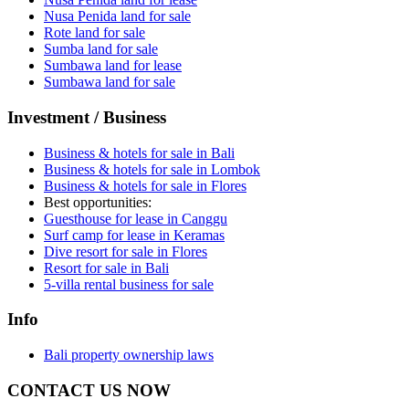
Nusa Penida land for sale
Rote land for sale
Sumba land for sale
Sumbawa land for lease
Sumbawa land for sale
Investment / Business
Business & hotels for sale in Bali
Business & hotels for sale in Lombok
Business & hotels for sale in Flores
Best opportunities:
Guesthouse for lease in Canggu
Surf camp for lease in Keramas
Dive resort for sale in Flores
Resort for sale in Bali
5-villa rental business for sale
Info
Bali property ownership laws
CONTACT US NOW