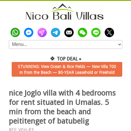
🍀
TOP DEAL »
STUNNING: View Ocean & Rice Fields — New Villa 700
m from the Beach — 80-YEAR Leasehold or Freehold
nice Joglo villa with 4 bedrooms
for rent situated in Umalas. 5
min from the beach and
peititenget of batubelig
REF: VFH-83