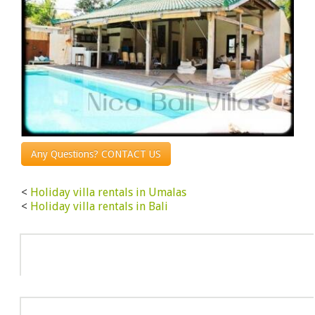
Any Questions? CONTACT US
<
Holiday villa rentals in Umalas
<
Holiday villa rentals in Bali
Info