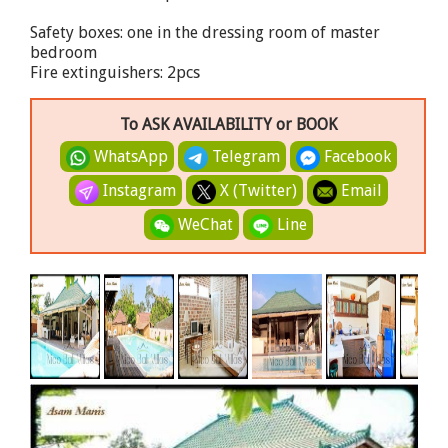
Safety boxes: one in the dressing room of master
bedroom
Fire extinguishers: 2pcs
To ASK AVAILABILITY or BOOK
WhatsApp
Telegram
Facebook
Instagram
X (Twitter)
Email
WeChat
Line