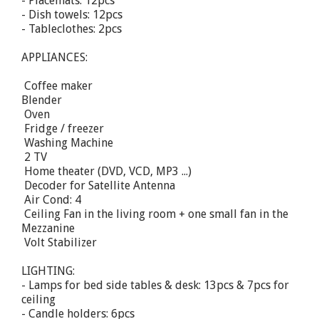
- Placemats: 12pcs
- Dish towels: 12pcs
- Tableclothes: 2pcs
APPLIANCES:
 Coffee maker
Blender
 Oven
 Fridge / freezer
 Washing Machine
 2 TV
 Home theater (DVD, VCD, MP3 ...)
 Decoder for Satellite Antenna
 Air Cond: 4
 Ceiling Fan in the living room + one small fan in the
Mezzanine
 Volt Stabilizer
LIGHTING:
- Lamps for bed side tables & desk: 13pcs & 7pcs for
ceiling
- Candle holders: 6pcs