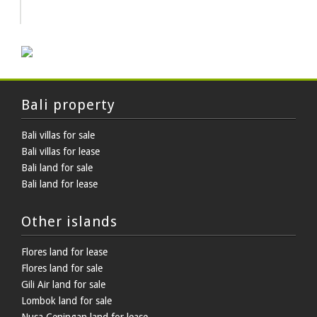
HOT DEAL
Bali property
Bali villas for sale
Bali villas for lease
Bali land for sale
Bali land for lease
Other islands
Flores land for lease
Flores land for sale
Gili Air land for sale
Lombok land for sale