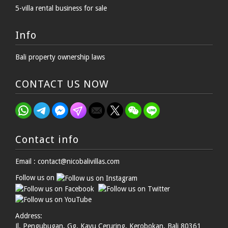
5-villa rental business for sale
Info
Bali property ownership laws
CONTACT US NOW
Contact info
Email : contact@nicobalivillas.com
Follow us on
Address:
Jl. Pengubugan, Gg. Kayu Ceruring, Kerobokan, Bali 80361