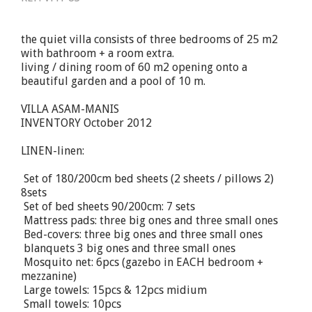
the quiet villa consists of three bedrooms of 25 m2
with bathroom + a room extra.
living / dining room of 60 m2 opening onto a
beautiful garden and a pool of 10 m.
VILLA ASAM-MANIS
INVENTORY October 2012
LINEN-linen:
 Set of 180/200cm bed sheets (2 sheets / pillows 2)
8sets
 Set of bed sheets 90/200cm: 7 sets
 Mattress pads: three big ones and three small ones
 Bed-covers: three big ones and three small ones
 blanquets 3 big ones and three small ones
 Mosquito net: 6pcs (gazebo in EACH bedroom +
mezzanine)
 Large towels: 15pcs & 12pcs midium
 Small towels: 10pcs