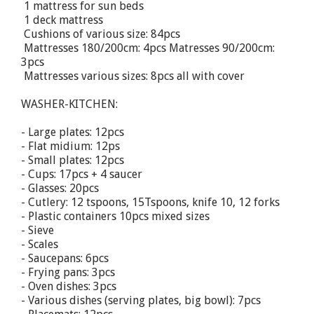
 1 mattress for sun beds
 1 deck mattress
 Cushions of various size: 84pcs
 Mattresses 180/200cm: 4pcs Matresses 90/200cm:
3pcs
 Mattresses various sizes: 8pcs all with cover
WASHER-KITCHEN:
- Large plates: 12pcs
- Flat midium: 12ps
- Small plates: 12pcs
- Cups: 17pcs + 4 saucer
- Glasses: 20pcs
- Cutlery: 12 tspoons, 15Tspoons, knife 10, 12 forks
- Plastic containers 10pcs mixed sizes
- Sieve
- Scales
- Saucepans: 6pcs
- Frying pans: 3pcs
- Oven dishes: 3pcs
- Various dishes (serving plates, big bowl): 7pcs