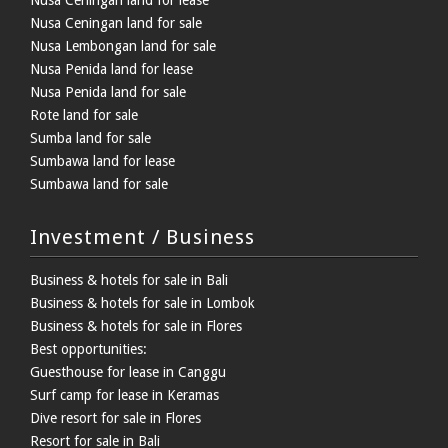
Nusa Ceningan land for lease
Nusa Ceningan land for sale
Nusa Lembongan land for sale
Nusa Penida land for lease
Nusa Penida land for sale
Rote land for sale
Sumba land for sale
Sumbawa land for lease
Sumbawa land for sale
Investment / Business
Business & hotels for sale in Bali
Business & hotels for sale in Lombok
Business & hotels for sale in Flores
Best opportunities:
Guesthouse for lease in Canggu
Surf camp for lease in Keramas
Dive resort for sale in Flores
Resort for sale in Bali