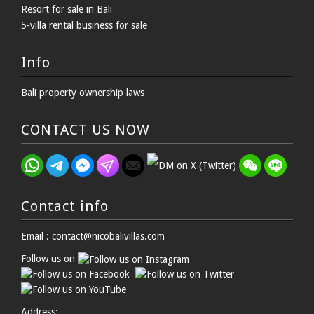
Resort for sale in Bali
5-villa rental business for sale
Info
Bali property ownership laws
CONTACT US NOW
Contact info
Email : contact@nicobalivillas.com
Follow us on
Address: