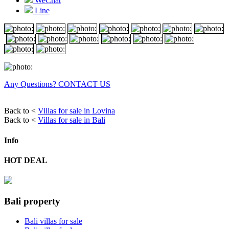
WeChat
Line
Any Questions? CONTACT US
Back to <
Villas for sale in Lovina
Back to <
Villas for sale in Bali
Info
HOT DEAL
Bali property
Bali villas for sale