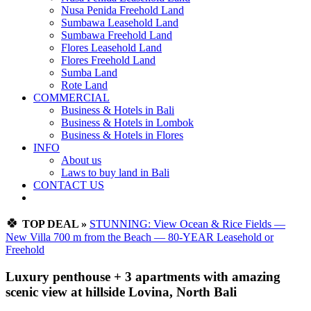
Nusa Penida Freehold Land
Sumbawa Leasehold Land
Sumbawa Freehold Land
Flores Leasehold Land
Flores Freehold Land
Sumba Land
Rote Land
COMMERCIAL
Business & Hotels in Bali
Business & Hotels in Lombok
Business & Hotels in Flores
INFO
About us
Laws to buy land in Bali
CONTACT US
🍀
TOP DEAL »
STUNNING: View Ocean & Rice Fields —
New Villa 700 m from the Beach — 80-YEAR Leasehold or
Freehold
Luxury penthouse + 3 apartments with amazing
scenic view at hillside Lovina, North Bali