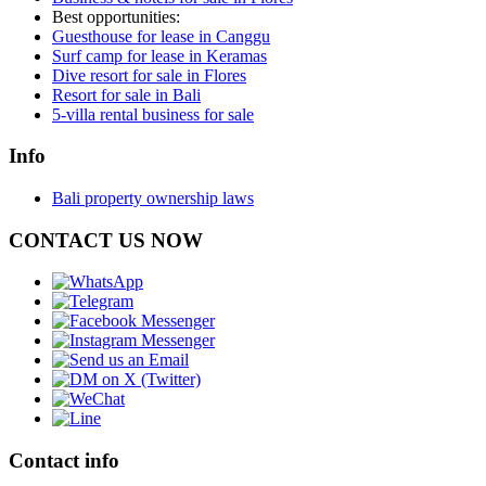
Best opportunities:
Guesthouse for lease in Canggu
Surf camp for lease in Keramas
Dive resort for sale in Flores
Resort for sale in Bali
5-villa rental business for sale
Info
Bali property ownership laws
CONTACT US NOW
Contact info