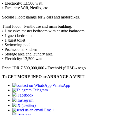
• Electricity: 13,500 watt
• Facilities: Wifi, Netflix, etc.
Second Floor: garage for 2 cars and motorbikes.
Third Floor - Penthouse and main building:
• 1 massive master bedroom with ensuite bathroom
• 1 guest bedroom
• 1 guest toilet
• Swimming pool
• Professional kitchen
• Storage area and laundry area
• Electricity: 13,500 watt
Price: IDR 7,500,000,000 - Freehold (SHM) - nego
To GET MORE INFO or ARRANGE A VISIT
WhatsApp
Telegram
Facebook
Instagram
X (Twitter)
Email