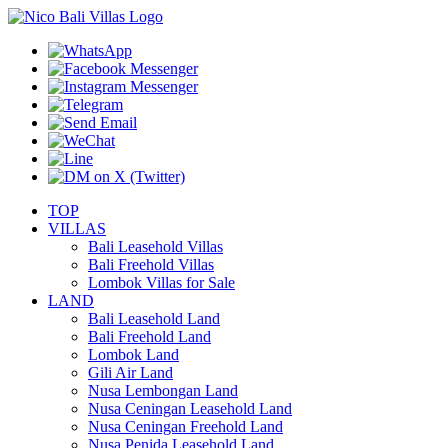
TOP
VILLAS
Bali Leasehold Villas
Bali Freehold Villas
Lombok Villas for Sale
LAND
Bali Leasehold Land
Bali Freehold Land
Lombok Land
Gili Air Land
Nusa Lembongan Land
Nusa Ceningan Leasehold Land
Nusa Ceningan Freehold Land
Nusa Penida Leasehold Land