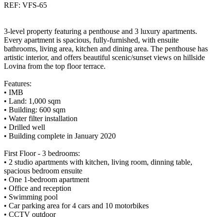
REF: VFS-65
3-level property featuring a penthouse and 3 luxury apartments.
Every apartment is spacious, fully-furnished, with ensuite
bathrooms, living area, kitchen and dining area. The penthouse has
artistic interior, and offers beautiful scenic/sunset views on hillside
Lovina from the top floor terrace.
Features:
• IMB
• Land: 1,000 sqm
• Building: 600 sqm
• Water filter installation
• Drilled well
• Building complete in January 2020
First Floor - 3 bedrooms:
• 2 studio apartments with kitchen, living room, dinning table,
spacious bedroom ensuite
• One 1-bedroom apartment
• Office and reception
• Swimming pool
• Car parking area for 4 cars and 10 motorbikes
• CCTV outdoor