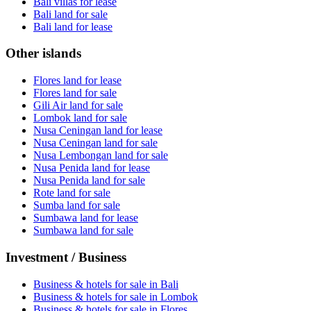
Bali villas for lease
Bali land for sale
Bali land for lease
Other islands
Flores land for lease
Flores land for sale
Gili Air land for sale
Lombok land for sale
Nusa Ceningan land for lease
Nusa Ceningan land for sale
Nusa Lembongan land for sale
Nusa Penida land for lease
Nusa Penida land for sale
Rote land for sale
Sumba land for sale
Sumbawa land for lease
Sumbawa land for sale
Investment / Business
Business & hotels for sale in Bali
Business & hotels for sale in Lombok
Business & hotels for sale in Flores