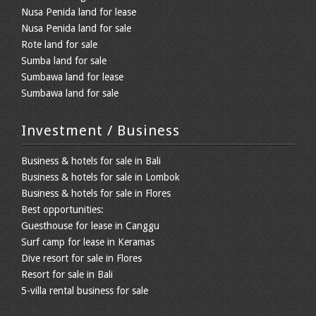
Nusa Penida land for lease
Nusa Penida land for sale
Rote land for sale
Sumba land for sale
Sumbawa land for lease
Sumbawa land for sale
Investment / Business
Business & hotels for sale in Bali
Business & hotels for sale in Lombok
Business & hotels for sale in Flores
Best opportunities:
Guesthouse for lease in Canggu
Surf camp for lease in Keramas
Dive resort for sale in Flores
Resort for sale in Bali
5-villa rental business for sale