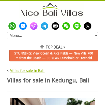
🍀
TOP DEAL »
STUNNING: View Ocean & Rice Fields — New Villa 700
m from the Beach — 80-YEAR Leasehold or Freehold
<
Villas for sale in Bali
Villas for sale in Kedungu, Bali