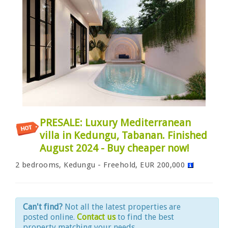
PRESALE: Luxury Mediterranean
villa in Kedungu, Tabanan. Finished
August 2024 - Buy cheaper now!
2 bedrooms, Kedungu - Freehold, EUR 200,000
Can't find?
Not all the latest properties are
posted online.
Contact us
to find the best
property matching your needs.