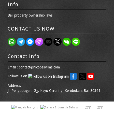
Info
Bali property ownership laws
CONTACT US NOW
Contact info
Email : contact@nicobalivillas.com
Follow us on
Address:
Jl. Pengubugan, Gg. Kayu Ceruring, Kerobokan, Bali 80361
Français
Bahasa
|
汉字
|
漢字