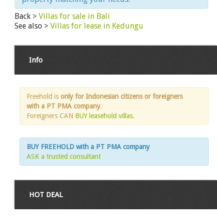
Back >
Villas for sale in Bali
See also >
Villas for lease in Kedungu
Info
Freehold is
only for Indonesian citizens or foreigners
with a PT PMA company
.
Foreigners CAN
BUY leasehold villas
.
BUY FREEHOLD with a PT PMA company
ASK a trusted consultant
HOT DEAL