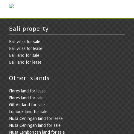
Bali property
Bali villas for sale
Bali villas for lease
Bali land for sale
Bali land for lease
Other islands
Flores land for lease
Flores land for sale
Gili Air land for sale
Lombok land for sale
Nusa Ceningan land for lease
Nusa Ceningan land for sale
Nusa Lembongan land for sale