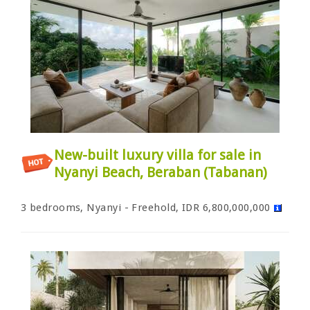
New-built luxury villa for sale in
Nyanyi Beach, Beraban (Tabanan)
3 bedrooms, Nyanyi - Freehold, IDR 6,800,000,000