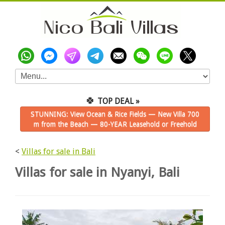
🍀
TOP DEAL »
STUNNING: View Ocean & Rice Fields — New Villa 700
m from the Beach — 80-YEAR Leasehold or Freehold
<
Villas for sale in Bali
Villas for sale in Nyanyi, Bali