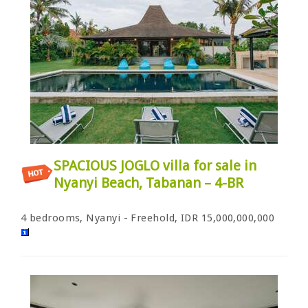
SPACIOUS JOGLO villa for sale in
Nyanyi Beach, Tabanan – 4-BR
4 bedrooms, Nyanyi - Freehold, IDR 15,000,000,000