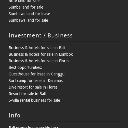
Rote land for sale
Sumba land for sale
Sumbawa land for lease
Sumbawa land for sale
Investment / Business
Business & hotels for sale in Bali
Business & hotels for sale in Lombok
Business & hotels for sale in Flores
Best opportunities:
Guesthouse for lease in Canggu
Surf camp for lease in Keramas
Dive resort for sale in Flores
Resort for sale in Bali
5-villa rental business for sale
Info
Bali property ownership laws