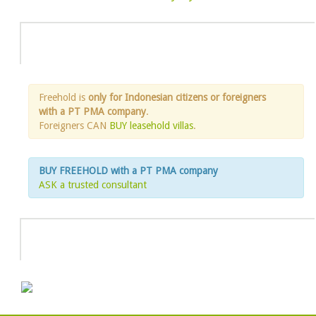
Info
Freehold is
only for Indonesian citizens or foreigners
with a PT PMA company
.
Foreigners CAN
BUY leasehold villas
.
BUY FREEHOLD with a PT PMA company
ASK a trusted consultant
HOT DEAL