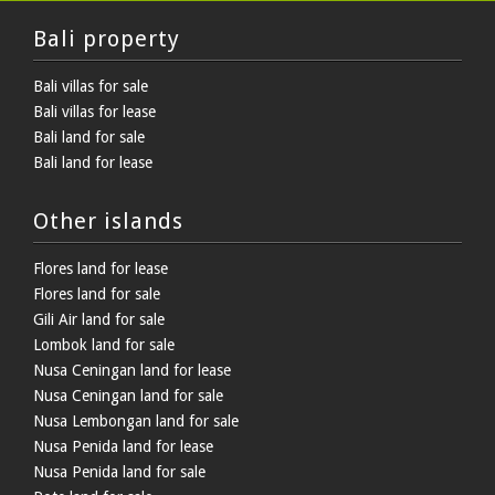
Bali property
Bali villas for sale
Bali villas for lease
Bali land for sale
Bali land for lease
Other islands
Flores land for lease
Flores land for sale
Gili Air land for sale
Lombok land for sale
Nusa Ceningan land for lease
Nusa Ceningan land for sale
Nusa Lembongan land for sale
Nusa Penida land for lease
Nusa Penida land for sale