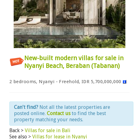
New-built modern villas for sale in
Nyanyi Beach, Beraban (Tabanan)
2 bedrooms, Nyanyi - Freehold, IDR 5,700,000,000
Can't find?
Not all the latest properties are
posted online.
Contact us
to find the best
property matching your needs.
Back >
Villas for sale in Bali
See also >
Villas for lease in Nyanyi