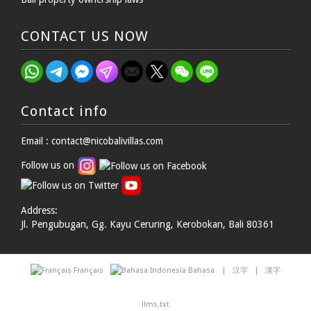
CONTACT US NOW
Contact info
Email : contact@nicobalivillas.com
Follow us on
Address:
Jl. Pengubugan, Gg. Kayu Ceruring, Kerobokan, Bali 80361
Français
Bahasa
|
汉字
|
漢字
llms.txt