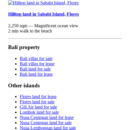
Hilltop land in Sababi Island, Flores
2,250 sqm — Magnificent ocean view
2 min walk to the beach
Bali property
Bali villas for sale
Bali villas for lease
Bali land for sale
Bali land for lease
Other islands
Flores land for lease
Flores land for sale
Gili Air land for sale
Lombok land for sale
Nusa Ceningan land for lease
Nusa Ceningan land for sale
Nusa Lembongan land for sale