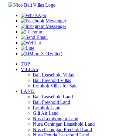
TOP
VILLAS
Bali Leasehold Villas
Bali Freehold Villas
Lombok Villas for Sale
LAND
Bali Leasehold Land
Bali Freehold Land
Lombok Land
Gili Air Land
Nusa Lembongan Land
Nusa Ceningan Leasehold Land
Nusa Ceningan Freehold Land
Nusa Penida Leasehold Land