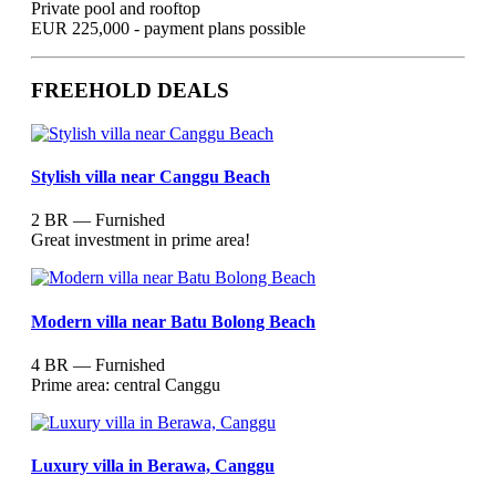
Private pool and rooftop
EUR 225,000 - payment plans possible
FREEHOLD DEALS
Stylish villa near Canggu Beach
2 BR — Furnished
Great investment in prime area!
Modern villa near Batu Bolong Beach
4 BR — Furnished
Prime area: central Canggu
Luxury villa in Berawa, Canggu