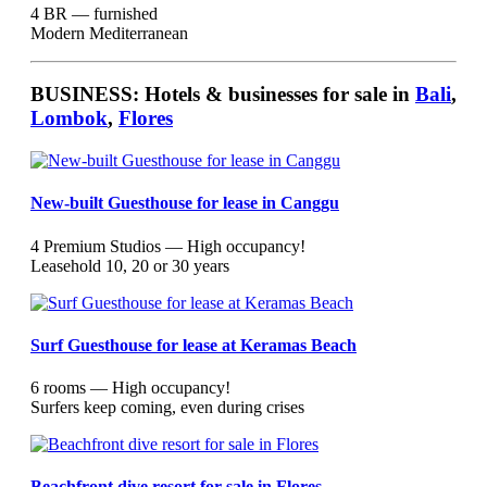
4 BR — furnished
Modern Mediterranean
BUSINESS: Hotels & businesses for sale in
Bali
,
Lombok
,
Flores
New-built Guesthouse for lease in Canggu
4 Premium Studios — High occupancy!
Leasehold 10, 20 or 30 years
Surf Guesthouse for lease at Keramas Beach
6 rooms — High occupancy!
Surfers keep coming, even during crises
Beachfront dive resort for sale in Flores