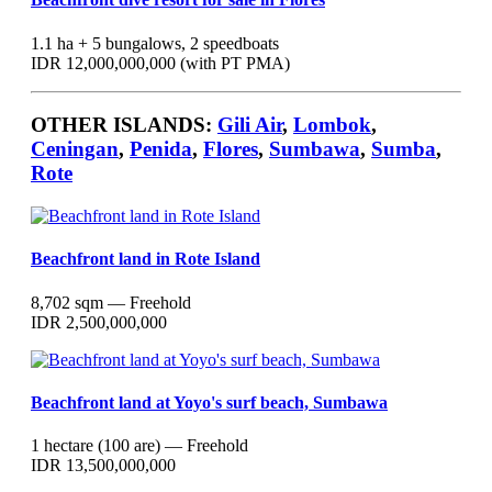
1.1 ha + 5 bungalows, 2 speedboats
IDR 12,000,000,000 (with PT PMA)
OTHER ISLANDS:
Gili Air
,
Lombok
,
Ceningan
,
Penida
,
Flores
,
Sumbawa
,
Sumba
,
Rote
Beachfront land in Rote Island
8,702 sqm — Freehold
IDR 2,500,000,000
Beachfront land at Yoyo's surf beach, Sumbawa
1 hectare (100 are) — Freehold
IDR 13,500,000,000