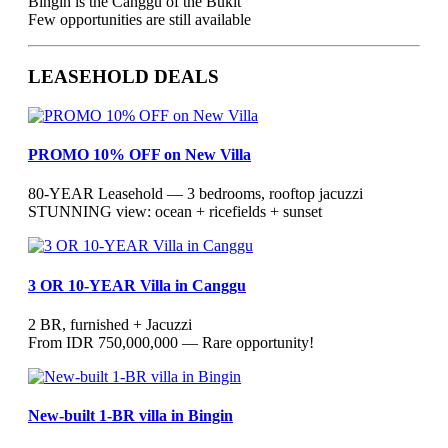
Bingin is the Canggu of the Bukit
Few opportunities are still available
LEASEHOLD DEALS
PROMO 10% OFF on New Villa
80-YEAR Leasehold — 3 bedrooms, rooftop jacuzzi
STUNNING view: ocean + ricefields + sunset
3 OR 10-YEAR Villa in Canggu
2 BR, furnished + Jacuzzi
From IDR 750,000,000 — Rare opportunity!
New-built 1-BR villa in Bingin