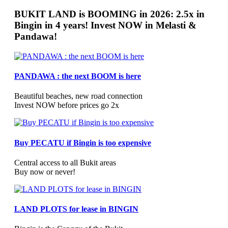
BUKIT LAND is BOOMING in 2026: 2.5x in
Bingin in 4 years! Invest NOW in Melasti &
Pandawa!
PANDAWA : the next BOOM is here
Beautiful beaches, new road connection
Invest NOW before prices go 2x
Buy PECATU if Bingin is too expensive
Central access to all Bukit areas
Buy now or never!
LAND PLOTS for lease in BINGIN