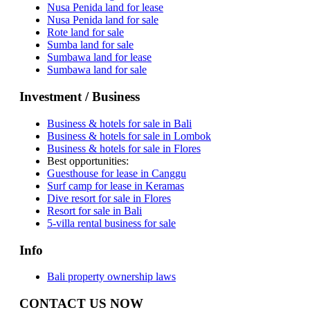
Nusa Penida land for lease
Nusa Penida land for sale
Rote land for sale
Sumba land for sale
Sumbawa land for lease
Sumbawa land for sale
Investment / Business
Business & hotels for sale in Bali
Business & hotels for sale in Lombok
Business & hotels for sale in Flores
Best opportunities:
Guesthouse for lease in Canggu
Surf camp for lease in Keramas
Dive resort for sale in Flores
Resort for sale in Bali
5-villa rental business for sale
Info
Bali property ownership laws
CONTACT US NOW