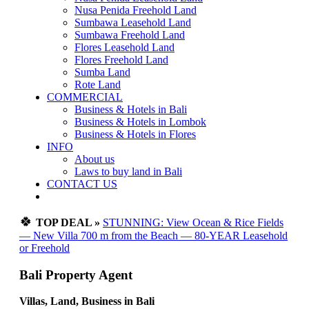
Nusa Penida Freehold Land
Sumbawa Leasehold Land
Sumbawa Freehold Land
Flores Leasehold Land
Flores Freehold Land
Sumba Land
Rote Land
COMMERCIAL
Business & Hotels in Bali
Business & Hotels in Lombok
Business & Hotels in Flores
INFO
About us
Laws to buy land in Bali
CONTACT US
🍀
TOP DEAL »
STUNNING: View Ocean & Rice Fields
— New Villa 700 m from the Beach — 80-YEAR Leasehold
or Freehold
Bali Property Agent
Villas, Land, Business in Bali