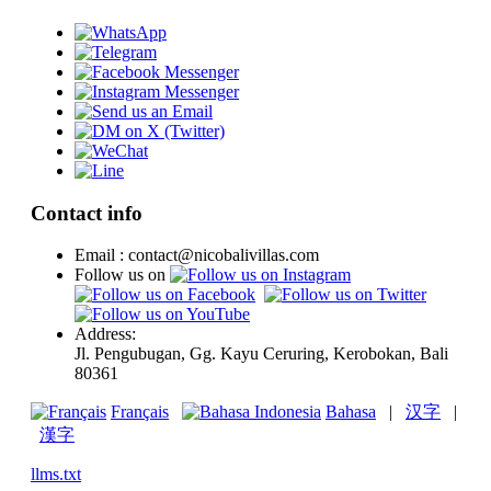
Contact info
Email : contact@nicobalivillas.com
Follow us on
Address:
Jl. Pengubugan, Gg. Kayu Ceruring, Kerobokan, Bali
80361
Français
Bahasa
|
汉字
|
漢字
llms.txt