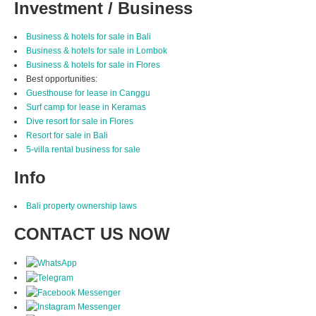
Investment / Business
Business & hotels for sale in Bali
Business & hotels for sale in Lombok
Business & hotels for sale in Flores
Best opportunities:
Guesthouse for lease in Canggu
Surf camp for lease in Keramas
Dive resort for sale in Flores
Resort for sale in Bali
5-villa rental business for sale
Info
Bali property ownership laws
CONTACT US NOW