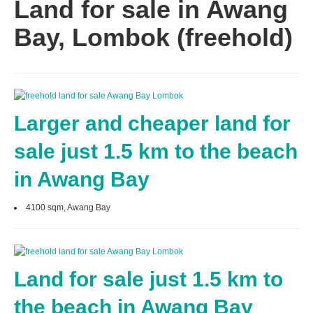
Land for sale in Awang
Bay, Lombok (freehold)
Larger and cheaper land for
sale just 1.5 km to the beach
in Awang Bay
4100 sqm, Awang Bay
Land for sale just 1.5 km to
the beach in Awang Bay