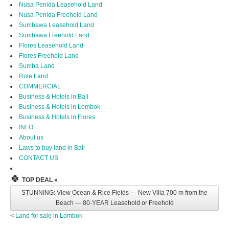
Nusa Penida Leasehold Land
Nusa Penida Freehold Land
Sumbawa Leasehold Land
Sumbawa Freehold Land
Flores Leasehold Land
Flores Freehold Land
Sumba Land
Rote Land
COMMERCIAL
Business & Hotels in Bali
Business & Hotels in Lombok
Business & Hotels in Flores
INFO
About us
Laws to buy land in Bali
CONTACT US
🍀
TOP DEAL »
STUNNING: View Ocean & Rice Fields — New Villa 700 m from the
Beach — 80-YEAR Leasehold or Freehold
<
Land for sale in Lombok