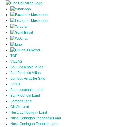
TOP
VILLAS
Bali Leasehold Villas
Bali Freehold Villas
Lombok Villas for Sale
LAND
Bali Leasehold Land
Bali Freehold Land
Lombok Land
Gili Air Land
Nusa Lembongan Land
Nusa Ceningan Leasehold Land
Nusa Ceningan Freehold Land