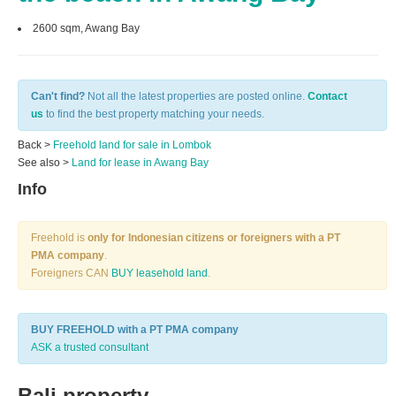
2600 sqm, Awang Bay
Can't find?
Not all the latest properties are posted online.
Contact
us
to find the best property matching your needs.
Back >
Freehold land for sale in Lombok
See also >
Land for lease in Awang Bay
Info
Freehold is
only for Indonesian citizens or foreigners with a PT
PMA company
.
Foreigners CAN
BUY leasehold land
.
BUY FREEHOLD with a PT PMA company
ASK a trusted consultant
Bali property