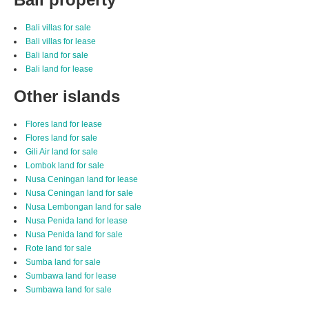
Bali villas for sale
Bali villas for lease
Bali land for sale
Bali land for lease
Other islands
Flores land for lease
Flores land for sale
Gili Air land for sale
Lombok land for sale
Nusa Ceningan land for lease
Nusa Ceningan land for sale
Nusa Lembongan land for sale
Nusa Penida land for lease
Nusa Penida land for sale
Rote land for sale
Sumba land for sale
Sumbawa land for lease
Sumbawa land for sale