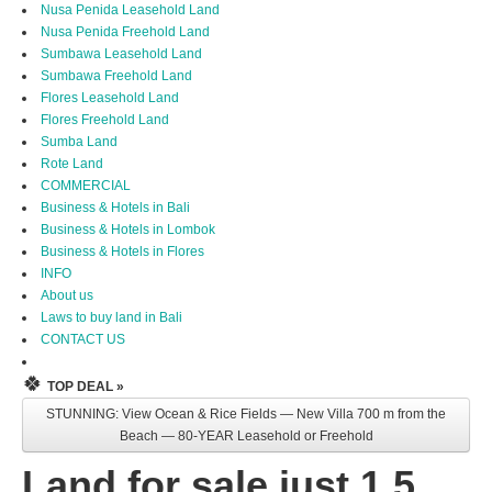
Nusa Penida Leasehold Land
Nusa Penida Freehold Land
Sumbawa Leasehold Land
Sumbawa Freehold Land
Flores Leasehold Land
Flores Freehold Land
Sumba Land
Rote Land
COMMERCIAL
Business & Hotels in Bali
Business & Hotels in Lombok
Business & Hotels in Flores
INFO
About us
Laws to buy land in Bali
CONTACT US
🍀
TOP DEAL »
STUNNING: View Ocean & Rice Fields — New Villa 700 m from the
Beach — 80-YEAR Leasehold or Freehold
Land for sale just 1.5