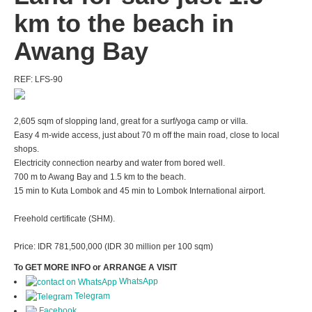
km to the beach in
Awang Bay
REF: LFS-90
2,605 sqm of slopping land, great for a surf/yoga camp or villa.
Easy 4 m-wide access, just about 70 m off the main road, close to local
shops.
Electricity connection nearby and water from bored well.
700 m to Awang Bay and 1.5 km to the beach.
15 min to Kuta Lombok and 45 min to Lombok International airport.
Freehold certificate (SHM).
Price: IDR 781,500,000 (IDR 30 million per 100 sqm)
To GET MORE INFO or ARRANGE A VISIT
WhatsApp
Telegram
Facebook