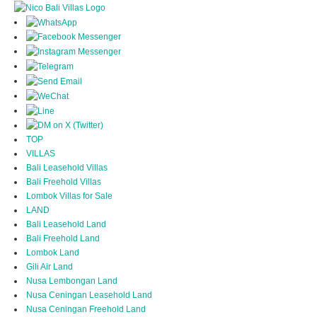
TOP
VILLAS
Bali Leasehold Villas
Bali Freehold Villas
Lombok Villas for Sale
LAND
Bali Leasehold Land
Bali Freehold Land
Lombok Land
Gili Air Land
Nusa Lembongan Land
Nusa Ceningan Leasehold Land
Nusa Ceningan Freehold Land