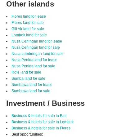
Other islands
Flores land for lease
Flores land for sale
Gili Air land for sale
Lombok land for sale
Nusa Ceningan land for lease
Nusa Ceningan land for sale
Nusa Lembongan land for sale
Nusa Penida land for lease
Nusa Penida land for sale
Rote land for sale
Sumba land for sale
Sumbawa land for lease
Sumbawa land for sale
Investment / Business
Business & hotels for sale in Bali
Business & hotels for sale in Lombok
Business & hotels for sale in Flores
Best opportunities: