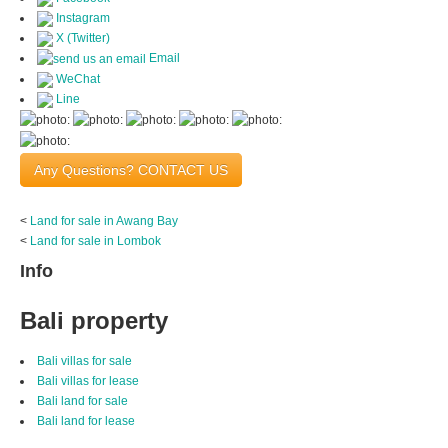
Instagram
X (Twitter)
Email
WeChat
Line
Any Questions? CONTACT US
<
Land for sale in Awang Bay
<
Land for sale in Lombok
Info
Bali property
Bali villas for sale
Bali villas for lease
Bali land for sale
Bali land for lease