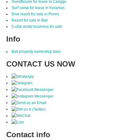
Guesthouse for lease in Canggu
Surf camp for lease in Keramas
Dive resort for sale in Flores
Resort for sale in Bali
5-villa rental business for sale
Info
Bali property ownership laws
CONTACT US NOW
Contact info