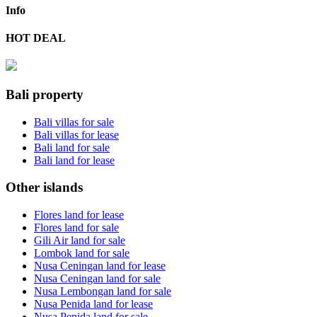
Info
HOT DEAL
Bali property
Bali villas for sale
Bali villas for lease
Bali land for sale
Bali land for lease
Other islands
Flores land for lease
Flores land for sale
Gili Air land for sale
Lombok land for sale
Nusa Ceningan land for lease
Nusa Ceningan land for sale
Nusa Lembongan land for sale
Nusa Penida land for lease
Nusa Penida land for sale