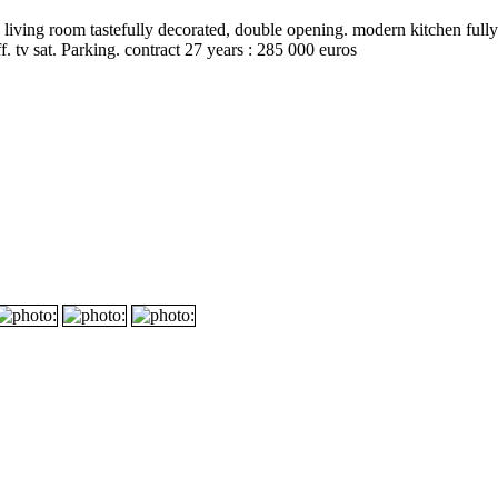
 living room tastefully decorated, double opening. modern kitchen fully 
. tv sat. Parking. contract 27 years : 285 000 euros