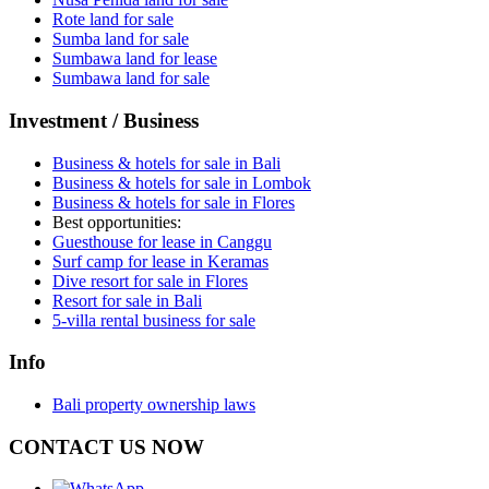
Rote land for sale
Sumba land for sale
Sumbawa land for lease
Sumbawa land for sale
Investment / Business
Business & hotels for sale in Bali
Business & hotels for sale in Lombok
Business & hotels for sale in Flores
Best opportunities:
Guesthouse for lease in Canggu
Surf camp for lease in Keramas
Dive resort for sale in Flores
Resort for sale in Bali
5-villa rental business for sale
Info
Bali property ownership laws
CONTACT US NOW