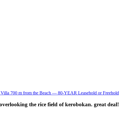
lla 700 m from the Beach — 80-YEAR Leasehold or Freehold
verlooking the rice field of kerobokan. great deal!