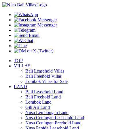
TOP
VILLAS
Bali Leasehold Villas
Bali Freehold Villas
Lombok Villas for Sale
LAND
Bali Leasehold Land
Bali Freehold Land
Lombok Land
Gili Air Land
Nusa Lembongan Land
Nusa Ceningan Leasehold Land
Nusa Ceningan Freehold Land
Nusa Penida Leasehold Land