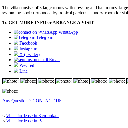
The villa consists of 3 large rooms with dressing and bathrooms. large
swimming pool surrounded by tropical gardens. laundry. room for staff
To GET MORE INFO or ARRANGE A VISIT
WhatsApp
Telegram
Facebook
Instagram
X (Twitter)
Email
WeChat
Line
Any Questions? CONTACT US
<
Villas for lease in Kerobokan
<
Villas for lease in Bali