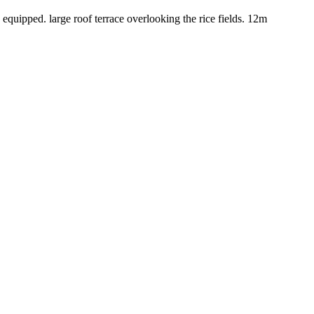
equipped. large roof terrace overlooking the rice fields. 12m