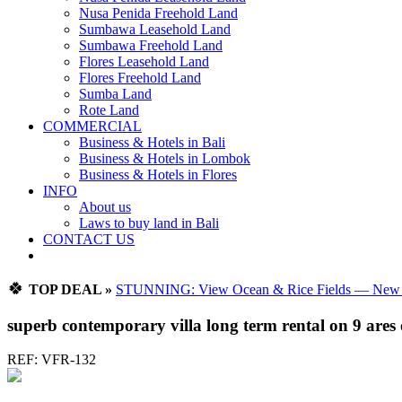
Nusa Penida Freehold Land
Sumbawa Leasehold Land
Sumbawa Freehold Land
Flores Leasehold Land
Flores Freehold Land
Sumba Land
Rote Land
COMMERCIAL
Business & Hotels in Bali
Business & Hotels in Lombok
Business & Hotels in Flores
INFO
About us
Laws to buy land in Bali
CONTACT US
🍀
TOP DEAL »
STUNNING: View Ocean & Rice Fields — New Vi
superb contemporary villa long term rental on 9 ares o
REF: VFR-132