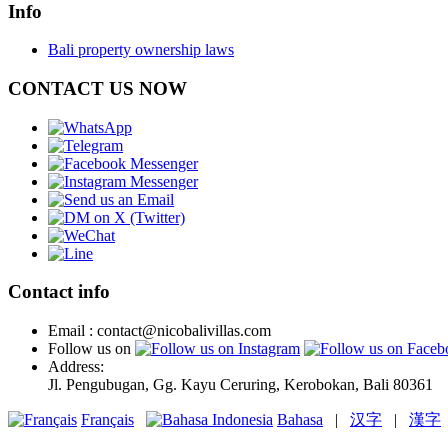
Info
Bali property ownership laws
CONTACT US NOW
Contact info
Email : contact@nicobalivillas.com
Follow us on
Address:
Jl. Pengubugan, Gg. Kayu Ceruring, Kerobokan, Bali 80361
Français
Bahasa
|
汉字
|
漢字