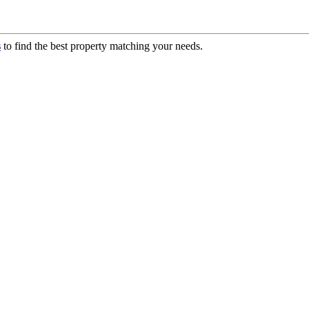
s
to find the best property matching your needs.