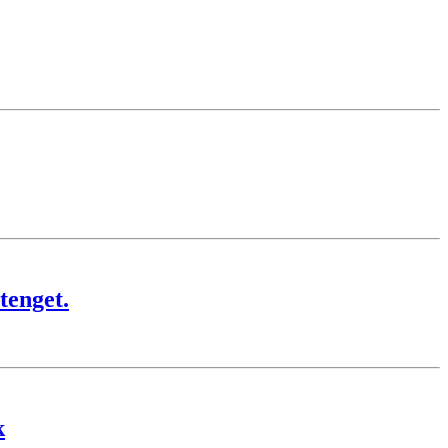
tenget.
k