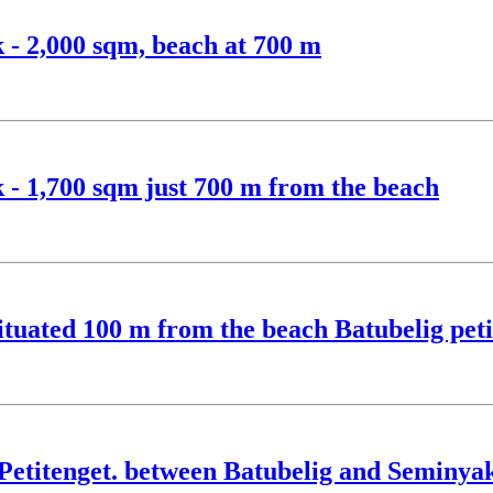
k - 2,000 sqm, beach at 700 m
k - 1,700 sqm just 700 m from the beach
situated 100 m from the beach Batubelig peti
n Petitenget. between Batubelig and Seminya