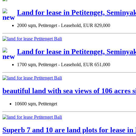
Land for lease in Petitenget, Seminya
2000 sqm, Petitenget - Leasehold, EUR 829,000
Land for lease in Petitenget, Seminya
1700 sqm, Petitenget - Leasehold, EUR 651,000
beautiful land with sea views of 106 acres 
10600 sqm, Petitenget
Superb 7 and 10 are land plots for lease i