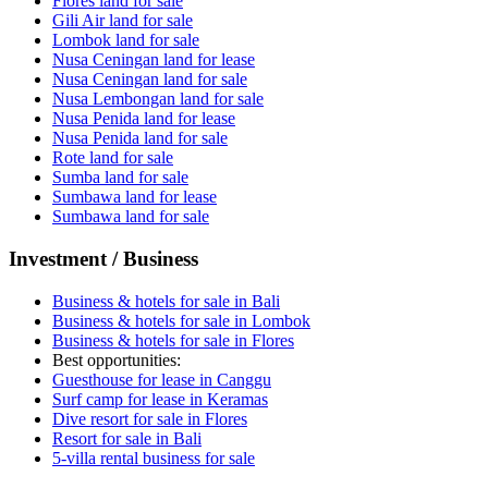
Flores land for sale
Gili Air land for sale
Lombok land for sale
Nusa Ceningan land for lease
Nusa Ceningan land for sale
Nusa Lembongan land for sale
Nusa Penida land for lease
Nusa Penida land for sale
Rote land for sale
Sumba land for sale
Sumbawa land for lease
Sumbawa land for sale
Investment / Business
Business & hotels for sale in Bali
Business & hotels for sale in Lombok
Business & hotels for sale in Flores
Best opportunities:
Guesthouse for lease in Canggu
Surf camp for lease in Keramas
Dive resort for sale in Flores
Resort for sale in Bali
5-villa rental business for sale