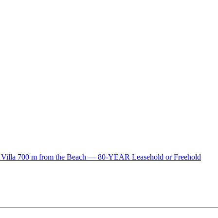
lla 700 m from the Beach — 80-YEAR Leasehold or Freehold