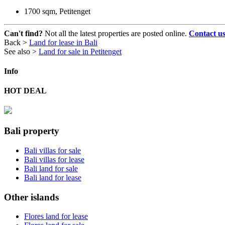
1700 sqm, Petitenget
Can't find?
Not all the latest properties are posted online.
Contact u
Back >
Land for lease in Bali
See also >
Land for sale in Petitenget
Info
HOT DEAL
Bali property
Bali villas for sale
Bali villas for lease
Bali land for sale
Bali land for lease
Other islands
Flores land for lease