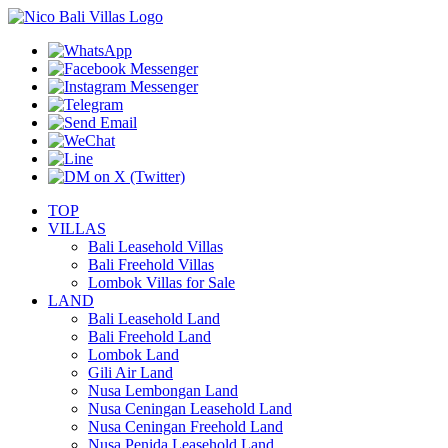
TOP
VILLAS
Bali Leasehold Villas
Bali Freehold Villas
Lombok Villas for Sale
LAND
Bali Leasehold Land
Bali Freehold Land
Lombok Land
Gili Air Land
Nusa Lembongan Land
Nusa Ceningan Leasehold Land
Nusa Ceningan Freehold Land
Nusa Penida Leasehold Land