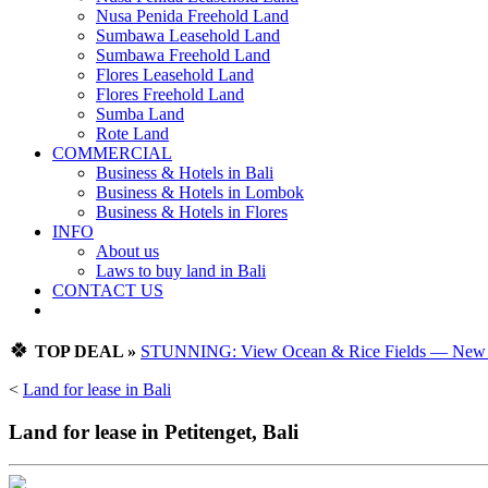
Nusa Penida Freehold Land
Sumbawa Leasehold Land
Sumbawa Freehold Land
Flores Leasehold Land
Flores Freehold Land
Sumba Land
Rote Land
COMMERCIAL
Business & Hotels in Bali
Business & Hotels in Lombok
Business & Hotels in Flores
INFO
About us
Laws to buy land in Bali
CONTACT US
🍀
TOP DEAL »
STUNNING: View Ocean & Rice Fields — New Vi
<
Land for lease in Bali
Land for lease in Petitenget, Bali